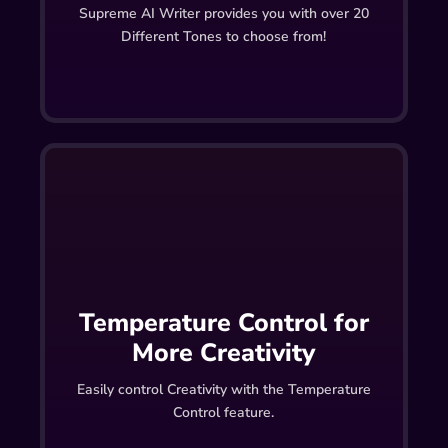
Supreme AI Writer provides you with over 20
Different Tones to choose from!
Temperature Control for
More Creativity
Easily control Creativity with the Temperature
Control feature.