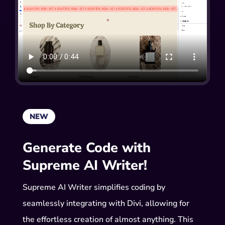
NEW
Generate Code with
Supreme AI Writer!
Supreme AI Writer simplifies coding by
seamlessly integrating with Divi, allowing for
the effortless creation of almost anything. This