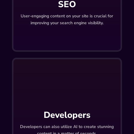
SEO
User-engaging content on your site is crucial for
improving your search engine visibility.
Developers
Developers can also utilize AI to create stunning
content in a matter of seconds.