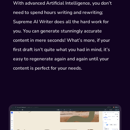
With advanced Artificial Intelligence, you don’t
need to spend hours writing and rewriting;
Supreme AI Writer does all the hard work for
you. You can generate stunningly accurate
content in mere seconds! What’s more, if your
first draft isn’t quite what you had in mind, it’s
easy to regenerate again and again until your
content is perfect for your needs.