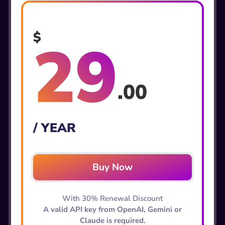
$
29
.00
/ YEAR
Buy Now
With 30% Renewal Discount
A valid API key from OpenAI, Gemini or
Claude is required.