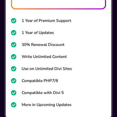
1 Year of Premium Support

1 Year of Updates

30% Renewal Discount

Write Unlimited Content

Use on Unlimited Divi Sites

Compatible PHP7/8

Compatible with Divi 5

More in Upcoming Updates
