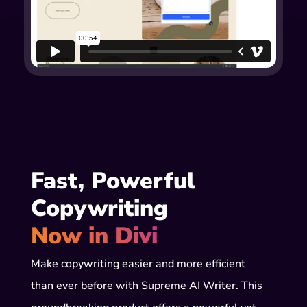
Fast, Powerful 
Copywriting 
Now in Divi
Make copywriting easier and more efficient
than ever before with Supreme AI Writer. This