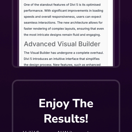
Enjoy The
Results!