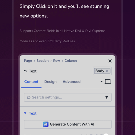
Simply Click on It and you’ll see stunning
new options.
Supports Content Fields in all Native Divi & Divi Supreme
Modules and even 3rd Party Modules.