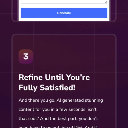
Refine Until You’re
Fully Satisfied!
And there you go, AI generated stunning
content for you in a few seconds, isn’t
that cool? And the best part, you don’t
even have to go outside of Divi. And If