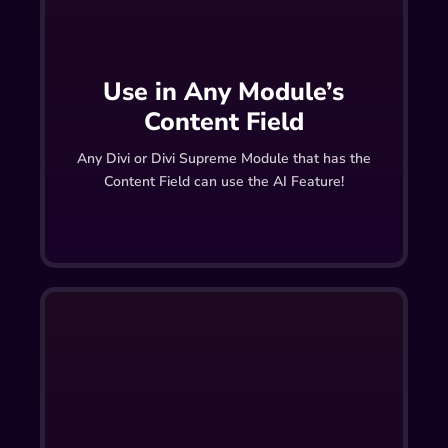
Use in Any Module’s
Content Field
Any Divi or Divi Supreme Module that has the
Content Field can use the AI Feature!