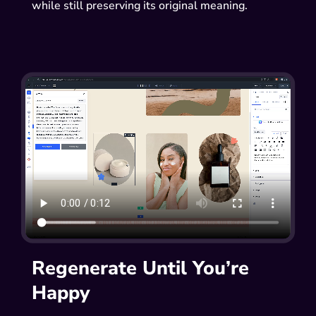
while still preserving its original meaning.
Regenerate Until You’re
Happy