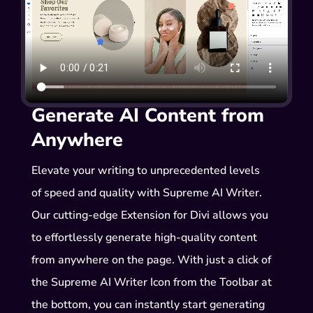
Generate AI Content from
Anywhere
Elevate your writing to unprecedented levels
of speed and quality with Supreme AI Writer.
Our cutting-edge Extension for Divi allows you
to effortlessly generate high-quality content
from anywhere on the page. With just a click of
the Supreme AI Writer Icon from the Toolbar at
the bottom, you can instantly start generating