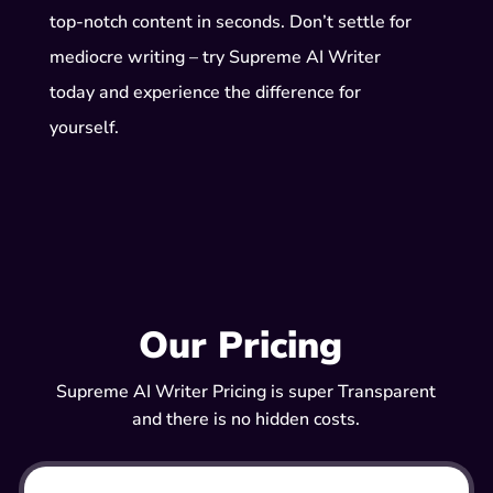
top-notch content in seconds. Don’t settle for
mediocre writing – try Supreme AI Writer
today and experience the difference for
yourself.
Our Pricing
Supreme AI Writer Pricing is super Transparent
and there is no hidden costs.