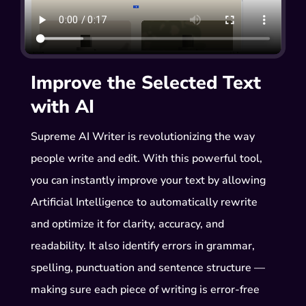
Improve the Selected Text
with AI
Supreme AI Writer is revolutionizing the way
people write and edit. With this powerful tool,
you can instantly improve your text by allowing
Artificial Intelligence to automatically rewrite
and optimize it for clarity, accuracy, and
readability. It also identify errors in grammar,
spelling, punctuation and sentence structure —
making sure each piece of writing is error-free