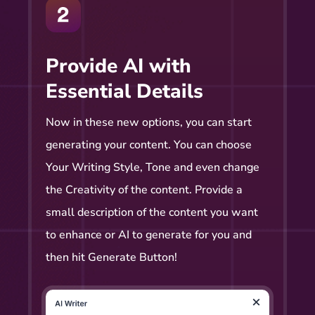
Provide AI with
Essential Details
Now in these new options, you can start
generating your content. You can choose
Your Writing Style, Tone and even change
the Creativity of the content. Provide a
small description of the content you want
to enhance or AI to generate for you and
then hit Generate Button!