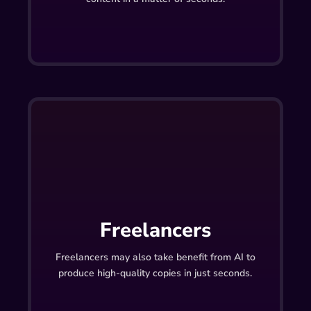
Freelancers
Freelancers may also take benefit from AI to
produce high-quality copies in just seconds.