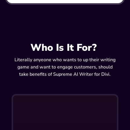
Who Is It For?
Literally anyeone who wants to up their writing
game and want to engage customers, should
take benefits of Supreme AI Writer for Divi.