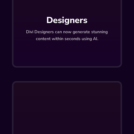
Designers
Divi Designers can now generate stunning
content within seconds using AI.