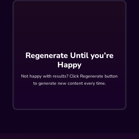
Regenerate Until you’re
Happy
Not happy with results? Click Regenerate button
to generate new content every time.