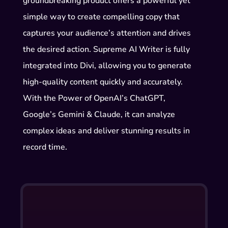
groundbreaking product offers a powerful yet
simple way to create compelling copy that
captures your audience’s attention and drives
the desired action. Supreme AI Writer is fully
integrated into Divi, allowing you to generate
high-quality content quickly and accurately.
With the Power of OpenAI’s ChatGPT,
Google’s Gemini & Claude, it can analyze
complex ideas and deliver stunning results in
record time.