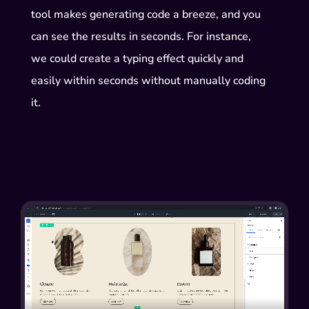
tool makes generating code a breeze, and you
can see the results in seconds. For instance,
we could create a typing effect quickly and
easily within seconds without manually coding
it.