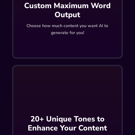
Custom Maximum Word
Output
Choose how much content you want AI to
generate for you!
20+ Unique Tones to
Enhance Your Content