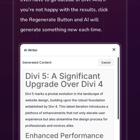
you’re not happy with the results, click
the Regenerate Button and AI will
generate something new each time.