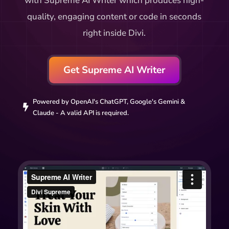
with Supreme AI Writer which produces high-
quality, engaging content or code in seconds
right inside Divi.
Get Supreme AI Writer
Powered by OpenAI's ChatGPT, Google's Gemini &

Claude - A valid API is required.