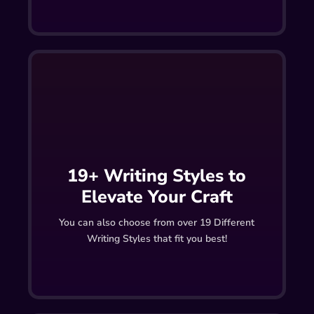
19+ Writing Styles to
Elevate Your Craft
You can also choose from over 19 Different
Writing Styles that fit you best!