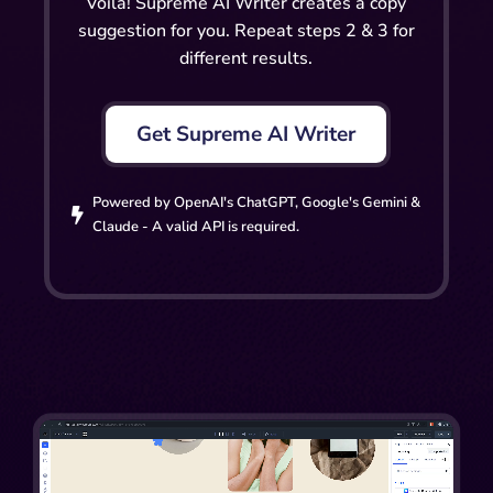
Voilà! Supreme AI Writer creates a copy
suggestion for you. Repeat steps 2 & 3 for
different results.
Get Supreme AI Writer
Powered by OpenAI's ChatGPT, Google's Gemini &

Claude - A valid API is required.