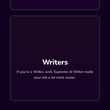
Writers
If you’re a Writer, well, Supreme AI Writer made
your Job a lot more easier.