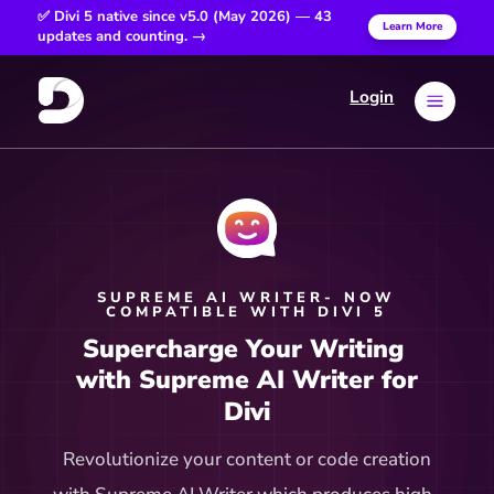
✅ Divi 5 native since v5.0 (May 2026) — 43
Learn More
updates and counting. →
Login
a
SUPREME AI WRITER- NOW
COMPATIBLE WITH DIVI 5
Supercharge Your Writing 
 with Supreme AI Writer for 
Divi
Revolutionize your content or code creation