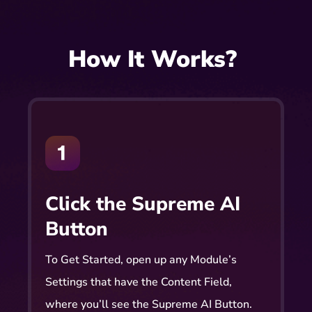
How It Works?
Click the Supreme AI
Button
To Get Started, open up any Module’s
Settings that have the Content Field,
where you’ll see the Supreme AI Button.