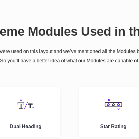
reme Modules Used in th
re used on this layout and we’ve mentioned all the Modules b
So you’ll have a better idea of what our Modules are capable of
Dual Heading
Star Rating