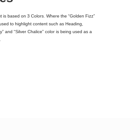
ut is based on 3 Colors. Where the “Golden Fizz”
 used to highlight content such as Heading,
” and “Silver Chalice” color is being used as a
.