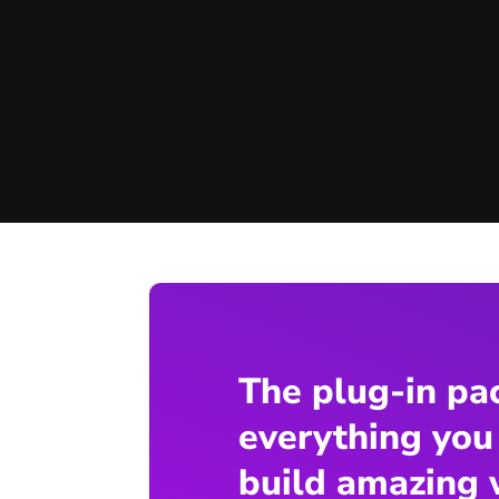
The plug-in pa
everything you
build amazing 