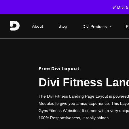
✅ Divi 5
About
Blog
Divi Products
P
Free Divi Layout
Divi Fitness La
The Divi Fitness Landing Page Layout is powere
Modules to give you a nice Experience. This Layou
Gym/Fitness Websites. It comes with a very uniqu
100% Responsiveness, It really shines.