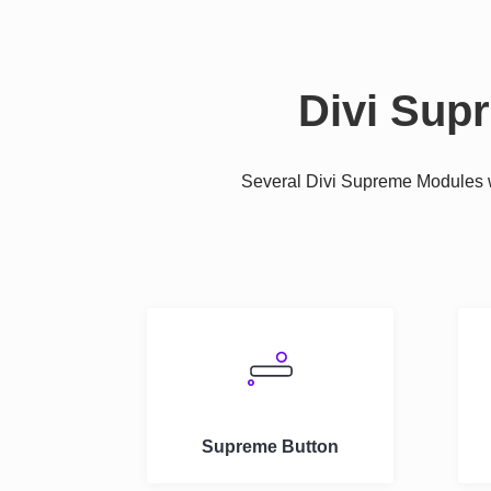
Divi Sup
Several Divi Supreme Modules we
Supreme Button