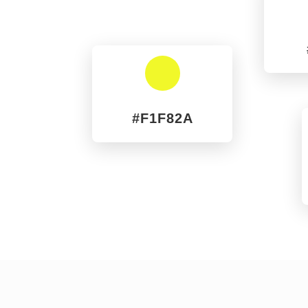
^
#F1F82A