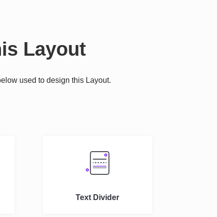
is Layout
elow used to design this Layout.
.
Text Divider