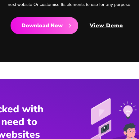
next website Or customise Its elements to use for any purpose.
Download Now
View Demo
cked with
 need to
websites