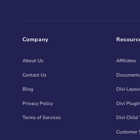
Company
Resourc
About Us
Affiliates
Contact Us
Documenta
Blog
Divi Layou
Privacy Policy
Divi Plugi
Terms of Services
Divi Child
Customer 