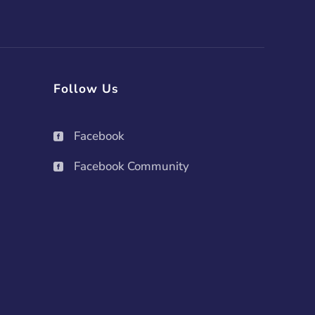
Follow Us
Facebook

Facebook Community
