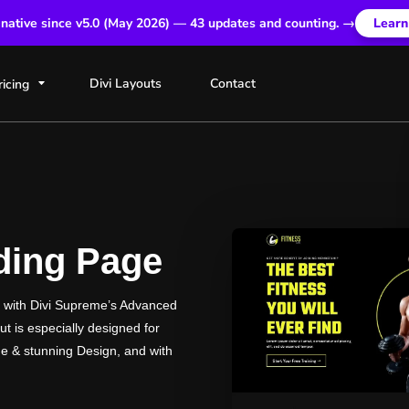
 native since v5.0 (May 2026) — 43 updates and counting. →
Learn
Divi Layouts
Contact
ricing
nding Page
d with Divi Supreme’s Advanced
t is especially designed for
e & stunning Design, and with