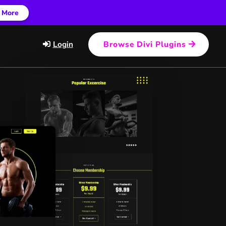
 More
Login
Browse Divi Plugins