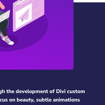
gh the development of Divi custom
cus on beauty, subtle animations