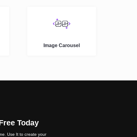
Image Carousel
 Free Today
e. Use It to create your