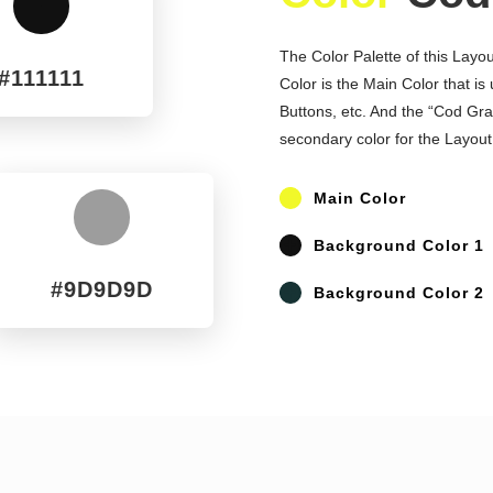
^
The Color Palette of this Layo
#111111
Color is the Main Color that is
Buttons, etc. And the “Cod Gray
secondary color for the Layout
P
Main Color
^
P
Background Color 1
#9D9D9D
P
Background Color 2