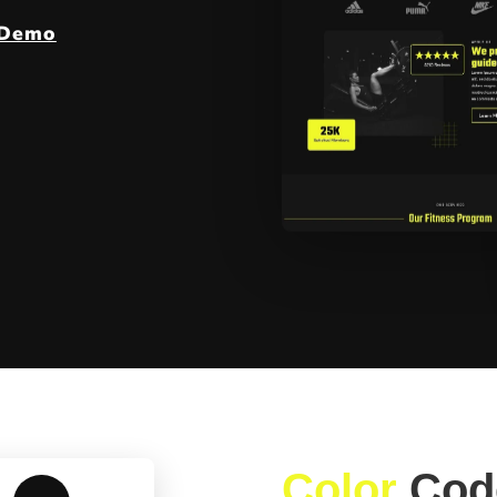
 Demo
Color
Cod