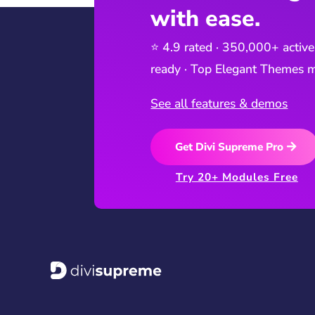
with ease.
⭐ 4.9 rated · 350,000+ active
ready · Top Elegant Themes m
See all features & demos
Get Divi Supreme Pro
Try 20+ Modules Free