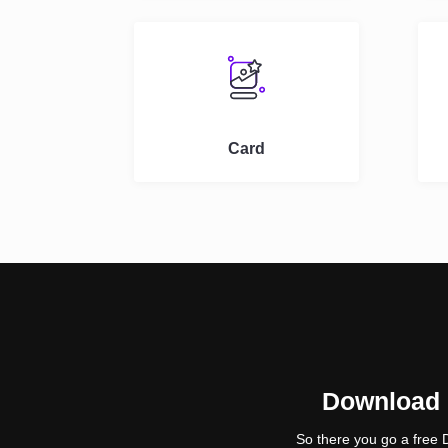
Card
Download D
So there you go a free 