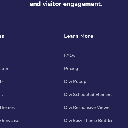
and visitor engagement.
es
Learn More
FAQs
tion
Pricing
ts
Divi Popup
ns
Divi Scheduled Element
 Themes
Divi Responsive Viewer
Showcase
Divi Easy Theme Builder