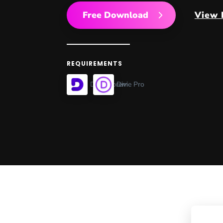
Free Download
View
REQUIREMENTS
Divi Supreme Pro
Divi