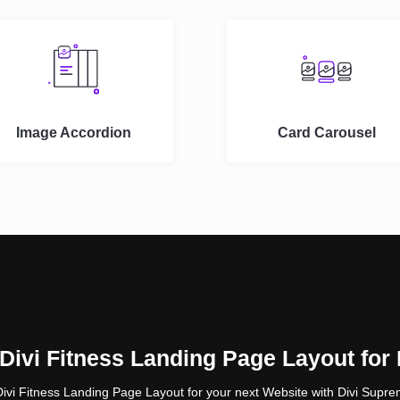
Image Accordion
Card Carousel
ivi Fitness Landing Page Layout for
Divi Fitness Landing Page Layout for your next Website with Divi Suprem