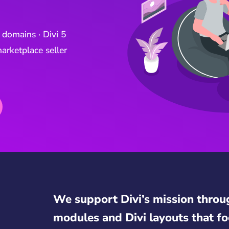
 domains · Divi 5
arketplace seller
We support Divi’s mission throu
modules and Divi layouts that fo