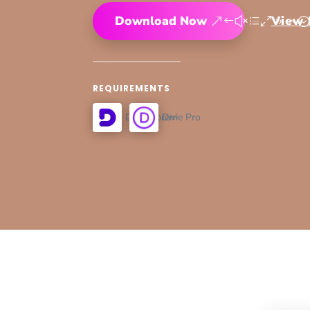
Download Now
View
REQUIREMENTS
Divi Supreme Pro
Divi