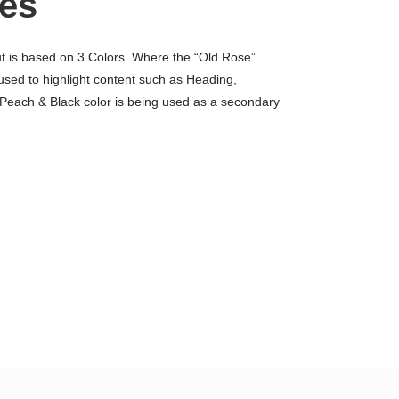
es
ut is based on 3 Colors. Where the “Old Rose”
 used to highlight content such as Heading,
 Peach & Black color is being used as a secondary