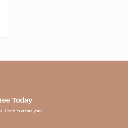
ree Today
. Use It to create your