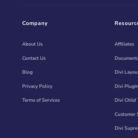
Company
Resourc
About Us
Affiliates
Contact Us
Documenta
Blog
Divi Layou
Privacy Policy
Divi Plugi
Terms of Services
Divi Child
Customer 
Divi Supr