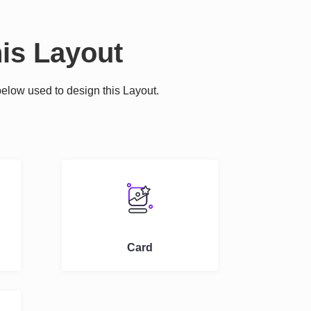
is Layout
elow used to design this Layout.
.
Card