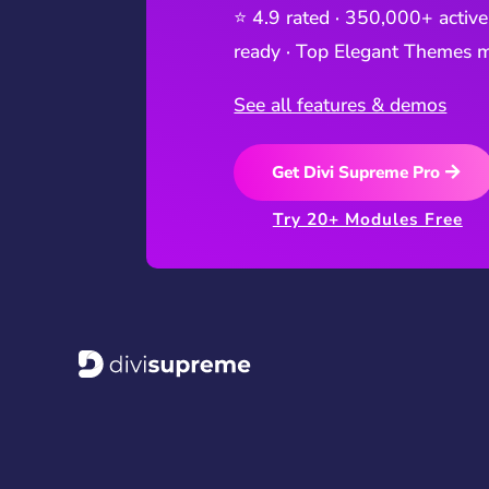
⭐ 4.9 rated · 350,000+ active
ready · Top Elegant Themes m
See all features & demos
Get Divi Supreme Pro
Try 20+ Modules Free