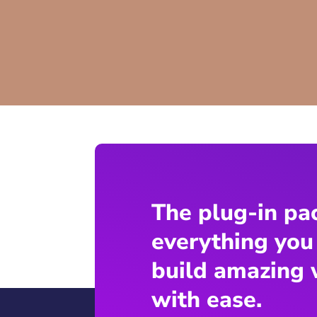
The plug-in pa
everything you
build amazing 
with ease.