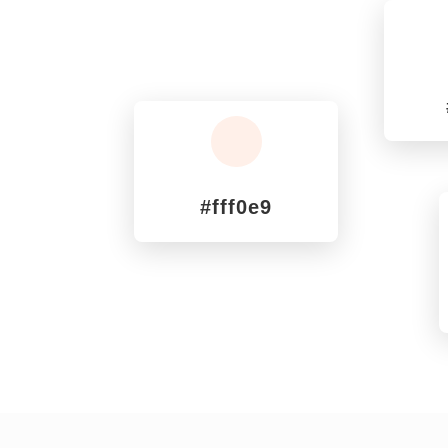
^
#fff0e9