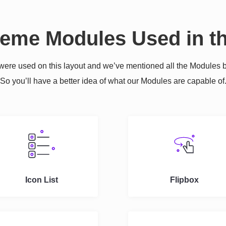
reme Modules Used in th
re used on this layout and we’ve mentioned all the Modules b
So you’ll have a better idea of what our Modules are capable of
Icon List
Flipbox