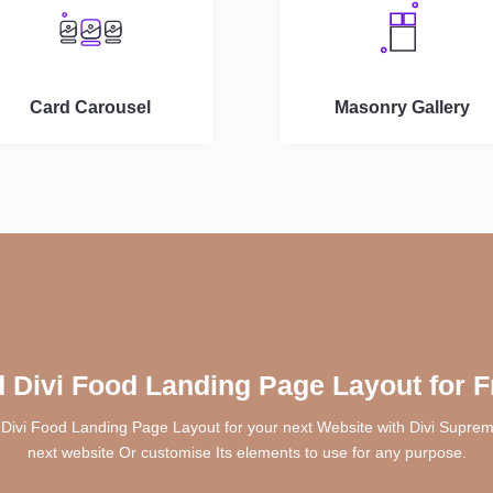
Card Carousel
Masonry Gallery
 Divi Food Landing Page Layout for F
 Divi Food Landing Page Layout for your next Website with Divi Supreme
next website Or customise Its elements to use for any purpose.