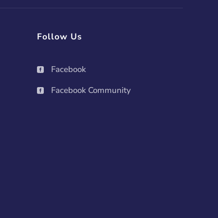
Follow Us
Facebook

Facebook Community
