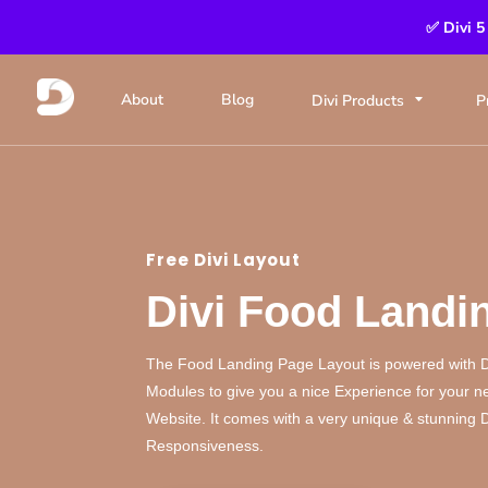
✅ Divi 5
About
Blog
Divi Products
P
Free Divi Layout
Divi Food Landi
The Food Landing Page Layout is powered with 
Modules to give you a nice Experience for your 
Website. It comes with a very unique & stunning
Responsiveness.