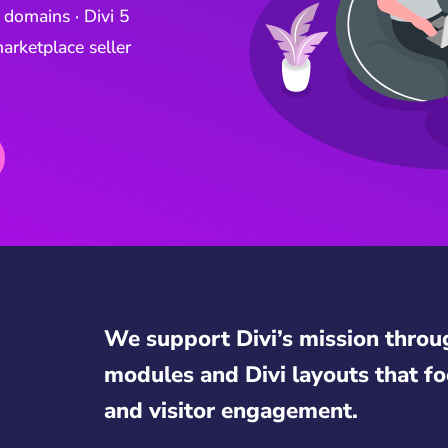
 domains · Divi 5
arketplace seller
We support Divi’s mission throu
modules and Divi layouts that fo
and visitor engagement.