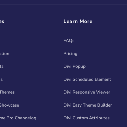
es
Learn More
FAQs
tion
Pricing
ts
Divi Popup
ns
Divi Scheduled Element
 Themes
Divi Responsive Viewer
Showcase
Divi Easy Theme Builder
eme Pro Changelog
Divi Custom Attributes