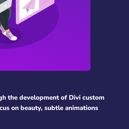
gh the development of Divi custom
cus on beauty, subtle animations