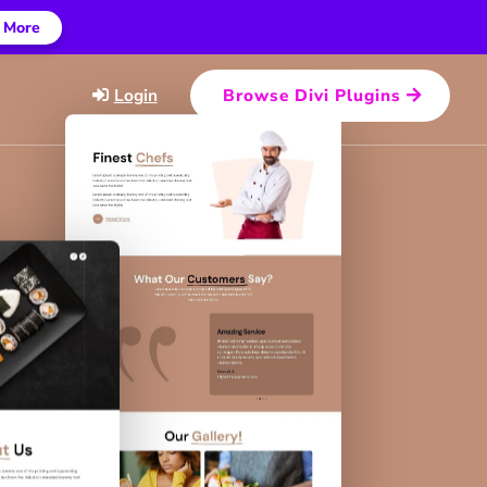
 More
Login
Browse Divi Plugins