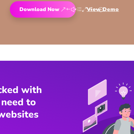
Download Now
View Demo
cked with
 need to
websites