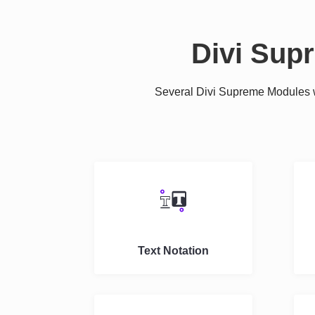
Divi Sup
Several Divi Supreme Modules we
Text Notation