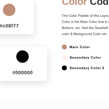
Color
Cod
^
The Color Palette of this Layo
Color is the Main Color that is
#c08f77
Buttons, etc. And the Seashell
color & Background Color etc.
^
Main Color
^
Secondary Color
^
^
Secondary Color 2
#000000