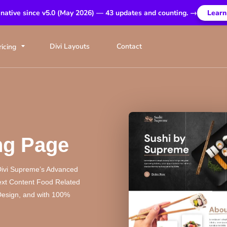
 native since v5.0 (May 2026) — 43 updates and counting. →
Learn
Divi Layouts
Contact
ricing
ng Page
Divi Supreme’s Advanced
next Content Food Related
 Design, and with 100%