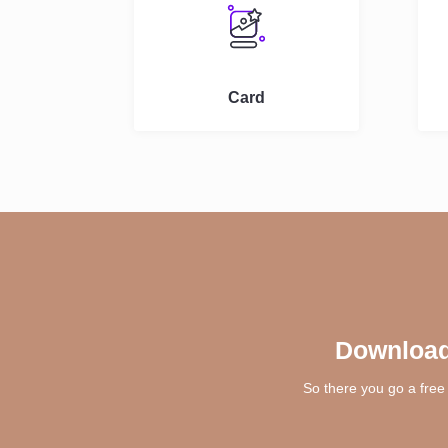
Card
Download
So there you go a free