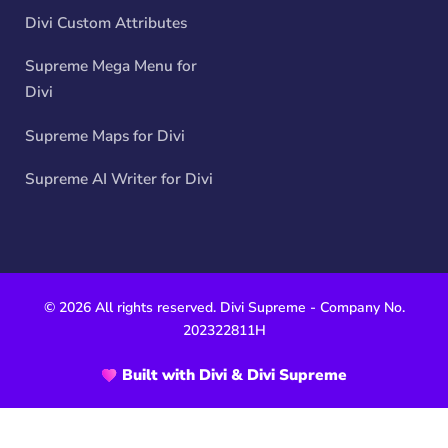
Divi Custom Attributes
Supreme Mega Menu for
Divi
Supreme Maps for Divi
Supreme AI Writer for Divi
© 2026 All rights reserved. Divi Supreme - Company No.
202322811H
Built with Divi & Divi Supreme