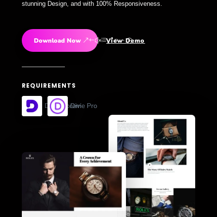
stunning Design, and with 100% Responsiveness.
Download Now
View Demo
REQUIREMENTS
Divi Supreme Pro
Divi