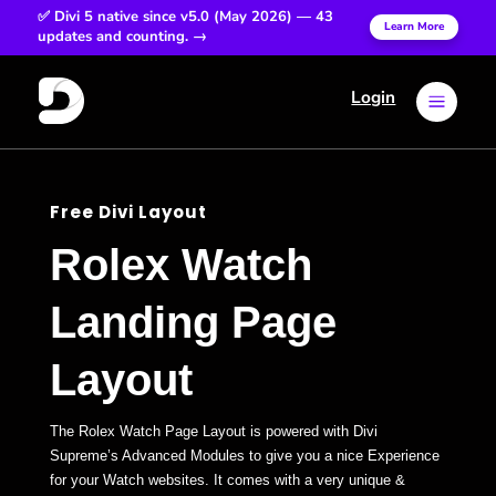
✅ Divi 5 native since v5.0 (May 2026) — 43
Learn More
updates and counting. →
Login
a
Free Divi Layout
Rolex Watch
Landing Page
Layout
The Rolex Watch Page Layout is powered with Divi
Supreme’s Advanced Modules to give you a nice Experience
for your Watch websites. It comes with a very unique &