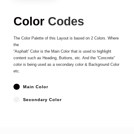
Color
Codes
The Color Palette of this Layout is based on 2 Colors. Where
the
“Asphalt” Color is the Main Color that is used to highlight
content such as Heading, Buttons, etc. And the “Concrete”
color is being used as a secondary color & Background Color
etc.
^
Main Color
^
Secondary Color