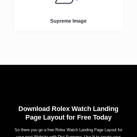
Supreme Image
Download Rolex Watch Landing
Page Layout for Free Today
So there you go a free Rolex Watch Landing Page Layout for
your next Website with Divi Supreme. Use It to create your