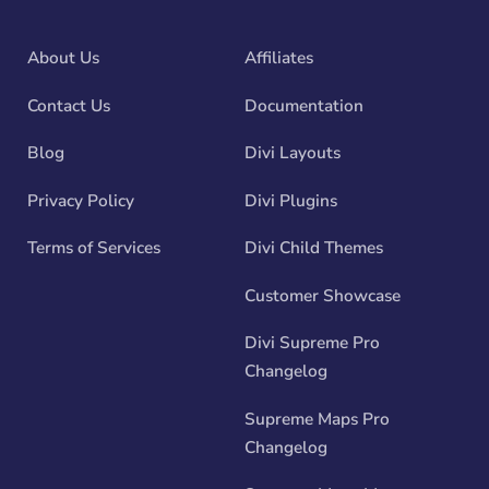
About Us
Affiliates
Contact Us
Documentation
Blog
Divi Layouts
Privacy Policy
Divi Plugins
Terms of Services
Divi Child Themes
Customer Showcase
Divi Supreme Pro
Changelog
Supreme Maps Pro
Changelog