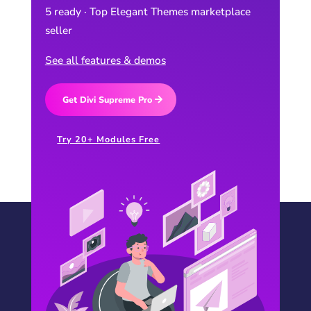
5 ready · Top Elegant Themes marketplace
seller
See all features & demos
Get Divi Supreme Pro
Try 20+ Modules Free