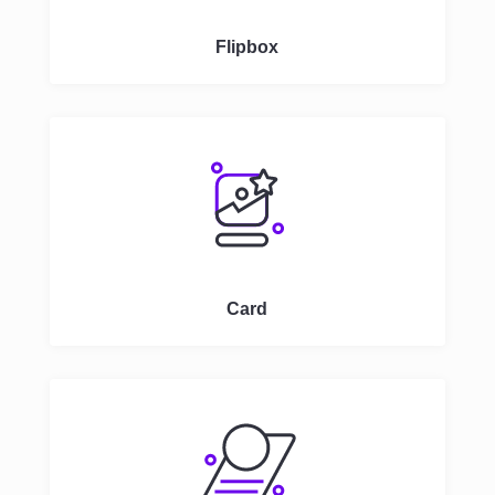
Flipbox
Card