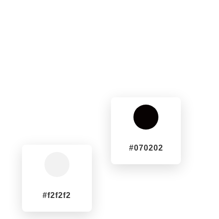
^
#070202
^
#f2f2f2