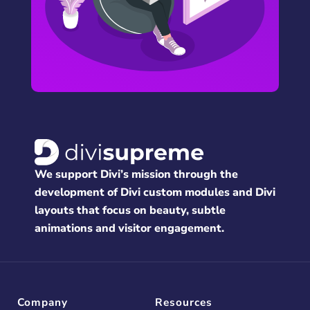
We support Divi’s mission through the
development of Divi custom modules and Divi
layouts that focus on beauty, subtle
animations and visitor engagement.
Company
Resources