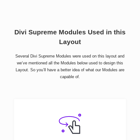
Divi Supreme Modules Used in this
Layout
Several Divi Supreme Modules were used on this layout and
we’ve mentioned all the Modules below used to design this
Layout. So you’ll have a better idea of what our Modules are
capable of.