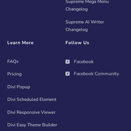
Supreme Mega Menu
Changelog
Supreme AI Writer
Changelog
Learn More
Follow Us
FAQs
Facebook

Facebook Community
Pricing

Divi Popup
Divi Scheduled Element
Divi Responsive Viewer
Divi Easy Theme Builder