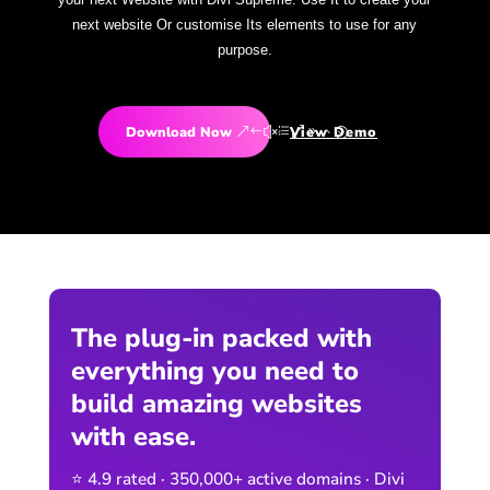
next website Or customise Its elements to use for any
purpose.
Download Now
View Demo
The plug-in packed with
everything you need to
build amazing websites
with ease.
⭐ 4.9 rated · 350,000+ active domains · Divi