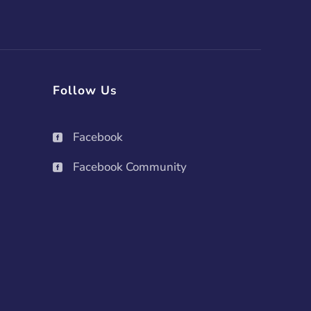
Follow Us
Facebook

Facebook Community
