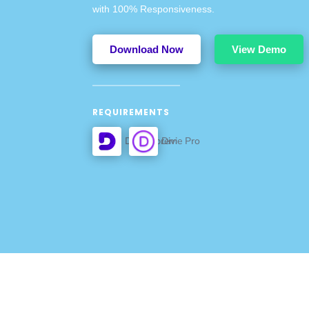
with 100% Responsiveness.
Download Now
View Demo
REQUIREMENTS
Divi Supreme Pro
Divi