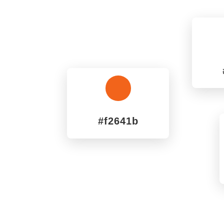
^
#f2641b