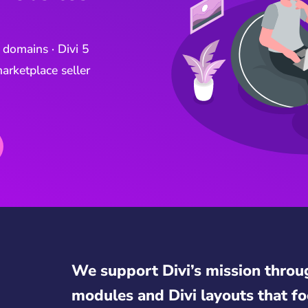
 domains · Divi 5
arketplace seller
We support Divi’s mission throu
modules and Divi layouts that fo