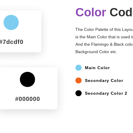
Color
Cod
^
The Color Palette of this Layo
is the Main Color that is used 
#7dcdf0
And the Flamingo & Black colo
Background Color etc.
^
Main Color
^
Secondary Color
^
^
Secondary Color 2
#000000