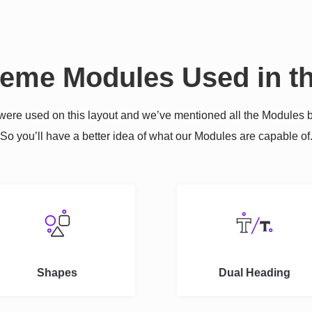
reme Modules Used in th
re used on this layout and we’ve mentioned all the Modules b
So you’ll have a better idea of what our Modules are capable of
Shapes
Dual Heading