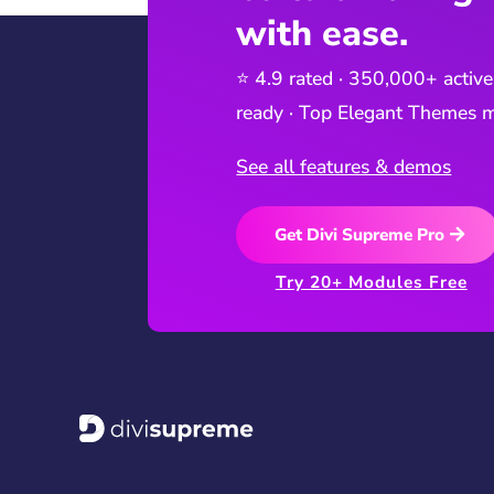
with ease.
⭐ 4.9 rated · 350,000+ active
ready · Top Elegant Themes m
See all features & demos
Get Divi Supreme Pro
Try 20+ Modules Free