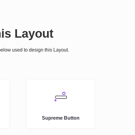
is Layout
elow used to design this Layout.
.
Supreme Button