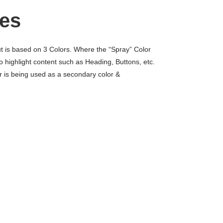
es
ut is based on 3 Colors. Where the “Spray” Color
to highlight content such as Heading, Buttons, etc.
r is being used as a secondary color &