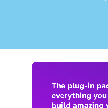
The plug-in pa
everything you
build amazing 