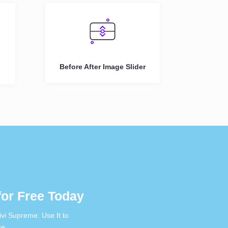
Before After Image Slider
or Free Today
vi Supreme. Use It to
se.