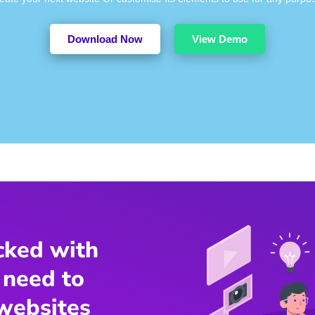
Download Now
View Demo
cked with
 need to
websites