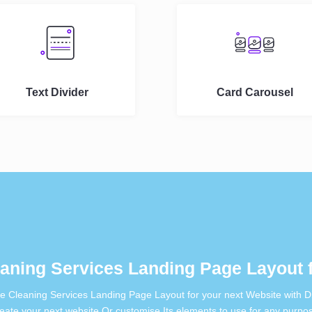
Text Divider
Card Carousel
aning Services Landing Page Layout f
ee Cleaning Services Landing Page Layout for your next Website with Di
eate your next website Or customise Its elements to use for any purpo