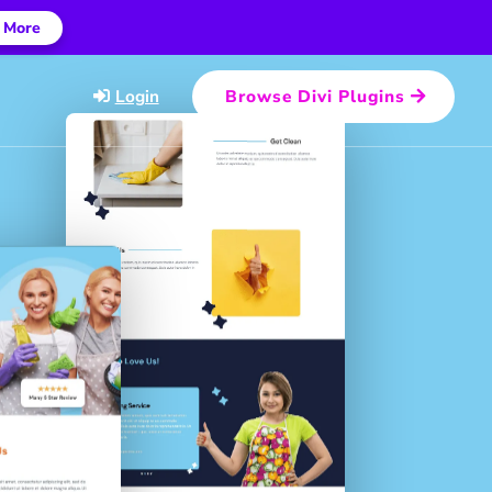
 More
Login
Browse Divi Plugins