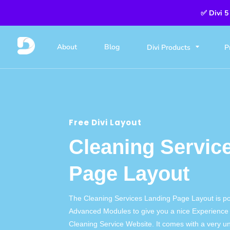
✅ Divi 5
About
Blog
Divi Products
P
Free Divi Layout
Cleaning Servic
Page Layout
The Cleaning Services Landing Page Layout is p
Advanced Modules to give you a nice Experience 
Cleaning Service Website. It comes with a very u