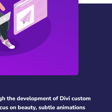
gh the development of Divi custom
cus on beauty, subtle animations