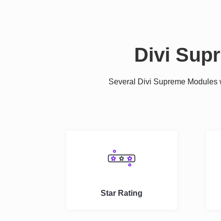
Divi Sup
Several Divi Supreme Modules we
Star Rating