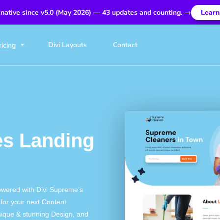
 native since v5.0 (May 2026) — 43 updates and counting. →
Learn
Divi Layouts
Contact
ricing
es Landing
owered with Divi Supreme’s
for your next Content
nique & stunning Design, and