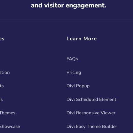
and visitor engagement.
es
Learn More
FAQs
tion
Pricing
ts
Divi Popup
ns
Divi Scheduled Element
 Themes
Divi Responsive Viewer
Showcase
Divi Easy Theme Builder