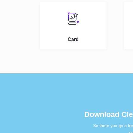
Card
Download Cle
So there you go a fr
cr