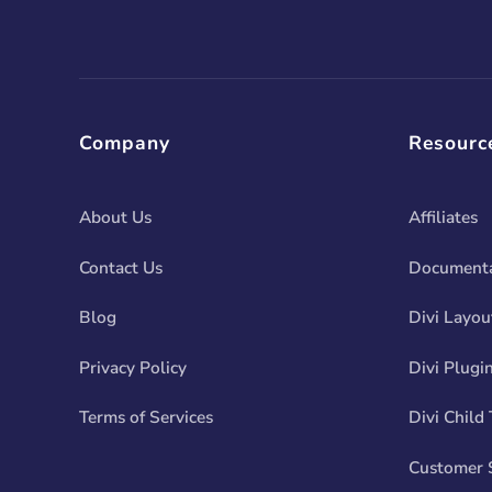
Company
Resourc
About Us
Affiliates
Contact Us
Documenta
Blog
Divi Layou
Privacy Policy
Divi Plugi
Terms of Services
Divi Child
Customer 