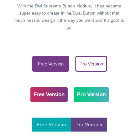
With the Divi Supreme Button Module, It has became
super easy to create Inline/Dual Button without that
much hassle. Design it the way you want and It’s goof to
go.
Free Version
Pro Version
Free Version
Pro Version
Free Version
Pro Version