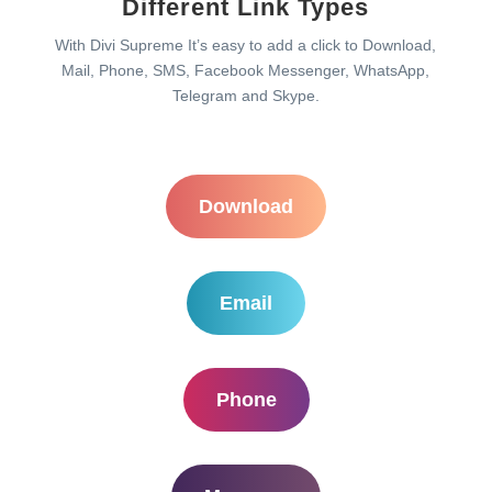
Different Link Types
With Divi Supreme It’s easy to add a click to Download,
Mail, Phone, SMS, Facebook Messenger, WhatsApp,
Telegram and Skype.
Download
Email
Phone