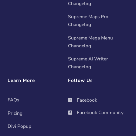
Changelog
Supreme Maps Pro
Changelog
Supreme Mega Menu
Changelog
Supreme AI Writer
Changelog
Learn More
Follow Us
FAQs
Facebook

Facebook Community
Pricing

Divi Popup