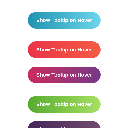
Show Tooltip on Hover
Show Tooltip on Hover
Show Tooltip on Hover
Show Tooltip on Hover