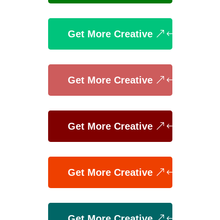
Get More Creative
Get More Creative
Get More Creative
Get More Creative
Get More Creative