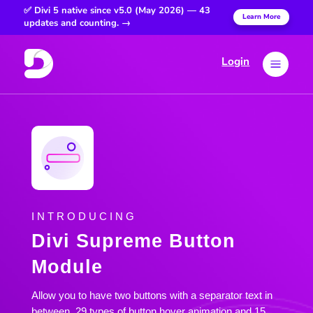
✅ Divi 5 native since v5.0 (May 2026) — 43
Learn More
updates and counting. →
Login
a
INTRODUCING
Divi Supreme Button
Module
Allow you to have two buttons with a separator text in
between. 29 types of button hover animation and 15