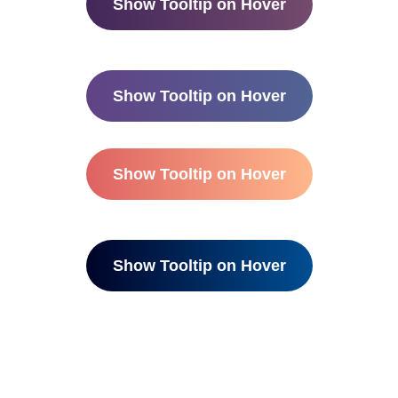
Show Tooltip on Hover
Show Tooltip on Hover
Show Tooltip on Hover
Show Tooltip on Hover