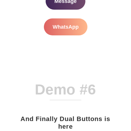
Message
WhatsApp
Demo #6
And Finally Dual Buttons is
here