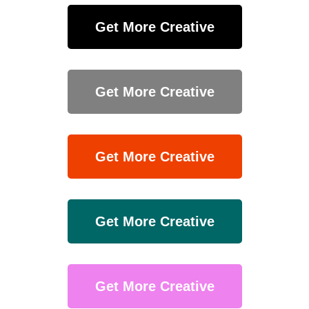
Get More Creative
Get More Creative
Get More Creative
Get More Creative
Get More Creative