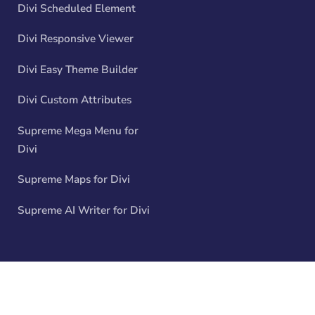
Divi Scheduled Element
Divi Responsive Viewer
Divi Easy Theme Builder
Divi Custom Attributes
Supreme Mega Menu for
Divi
Supreme Maps for Divi
Supreme AI Writer for Divi
© 2026 All rights reserved. Divi Supreme - Company No.