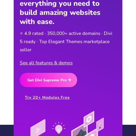
everything you need to
build amazing websites
with ease.
⭐ 4.9 rated · 350,000+ active domains · Divi
5 ready · Top Elegant Themes marketplace
seller
See all features & demos
Get Divi Supreme Pro
Try 20+ Modules Free