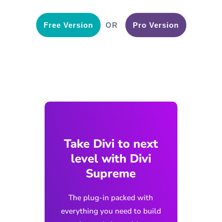
Free Version
OR
Pro Version
Take Divi to next
level with Divi
Supreme
The plug-in packed with
everything you need to build