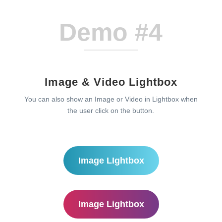
Demo #4
Image & Video Lightbox
You can also show an Image or Video in Lightbox when
the user click on the button.
Image LIghtbox
Image Lightbox