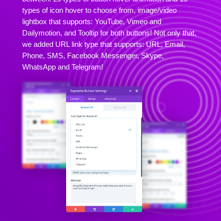
types of icon hover to choose from, image/video
lightbox that supports: YouTube, Vimeo and
Dailymotion, and Tooltip for both buttons! Not only that,
we added URL link type that supports: URL, Email,
Phone, SMS, Facebook Messenger, Skype,
WhatsApp and Telegram!