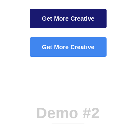
Get More Creative
Get More Creative
Demo #2