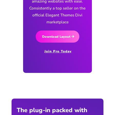
amazing websites with ease.
Consistently a top seller on the
official Elegant Themes Divi
marketplace
Download Layout
Join Pro Today
The plug-in packed with