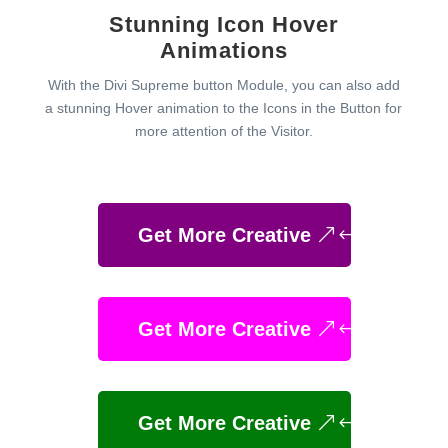
Stunning Icon Hover
Animations
With the Divi Supreme button Module, you can also add
a stunning Hover animation to the Icons in the Button for
more attention of the Visitor.
Get More Creative
Get More Creative
Get More Creative