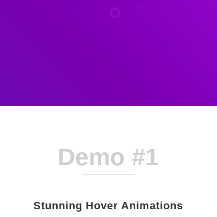
Demo #1
Stunning Hover Animations