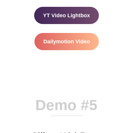
YT Video Lightbox
Dailymotion Video
Demo #5