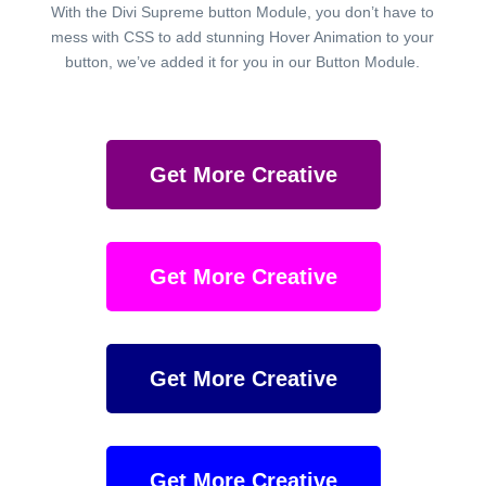
With the Divi Supreme button Module, you don’t have to
mess with CSS to add stunning Hover Animation to your
button, we’ve added it for you in our Button Module.
Get More Creative
Get More Creative
Get More Creative
Get More Creative