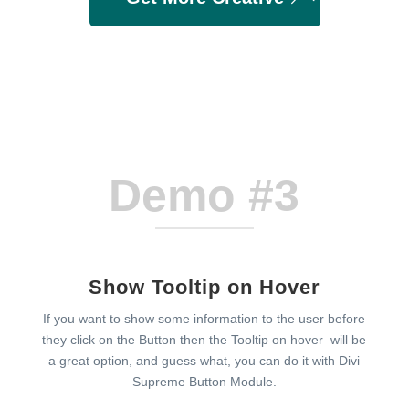
Demo #3
Show Tooltip on Hover
If you want to show some information to the user before
they click on the Button then the Tooltip on hover will be
a great option, and guess what, you can do it with Divi
Supreme Button Module.