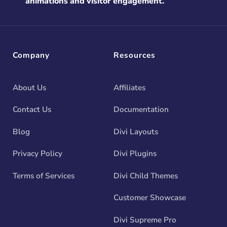
animations and visitor engagement.
Company
Resources
About Us
Affiliates
Contact Us
Documentation
Blog
Divi Layouts
Privacy Policy
Divi Plugins
Terms of Services
Divi Child Themes
Customer Showcase
Divi Supreme Pro