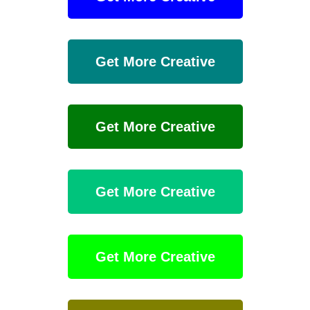
Get More Creative
Get More Creative
Get More Creative
Get More Creative