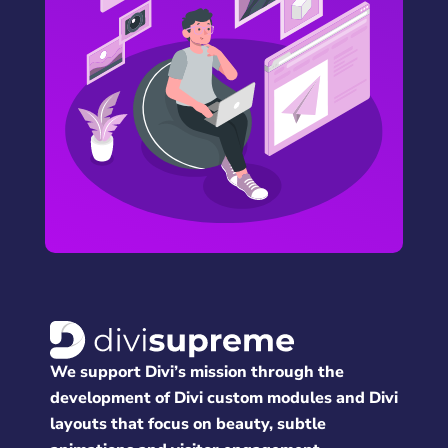
We support Divi’s mission through the
development of Divi custom modules and Divi
layouts that focus on beauty, subtle