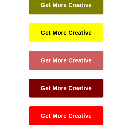
Get More Creative
Get More Creative
Get More Creative
Get More Creative
Get More Creative