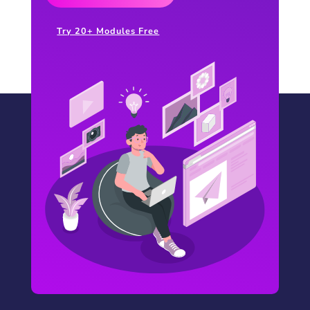
Try 20+ Modules Free