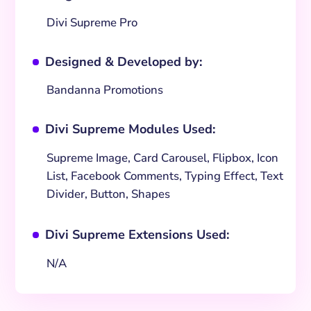
Divi Supreme Pro
Designed & Developed by:
^
Bandanna Promotions
Divi Supreme Modules Used:
^
Supreme Image, Card Carousel, Flipbox, Icon
List, Facebook Comments, Typing Effect, Text
Divider, Button, Shapes
Divi Supreme Extensions Used:
^
N/A