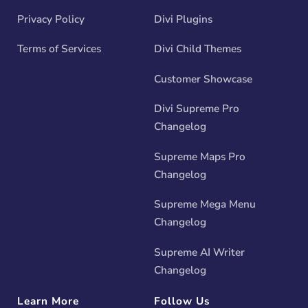
Privacy Policy
Divi Plugins
Terms of Services
Divi Child Themes
Customer Showcase
Divi Supreme Pro
Changelog
Supreme Maps Pro
Changelog
Supreme Mega Menu
Changelog
Supreme AI Writer
Changelog
Learn More
Follow Us