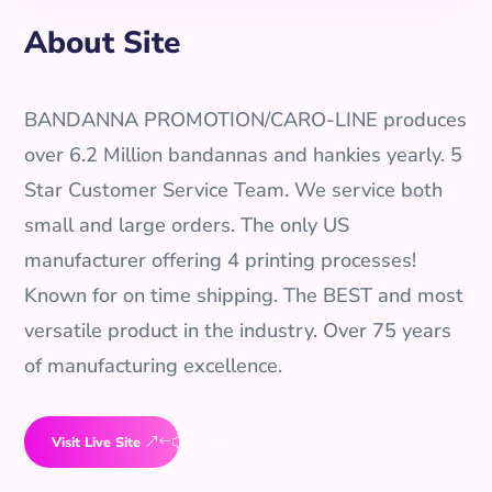
About Site
BANDANNA PROMOTION/CARO-LINE produces
over 6.2 Million bandannas and hankies yearly. 5
Star Customer Service Team. We service both
small and large orders. The only US
manufacturer offering 4 printing processes!
Known for on time shipping. The BEST and most
versatile product in the industry. Over 75 years
of manufacturing excellence.
Visit Live Site