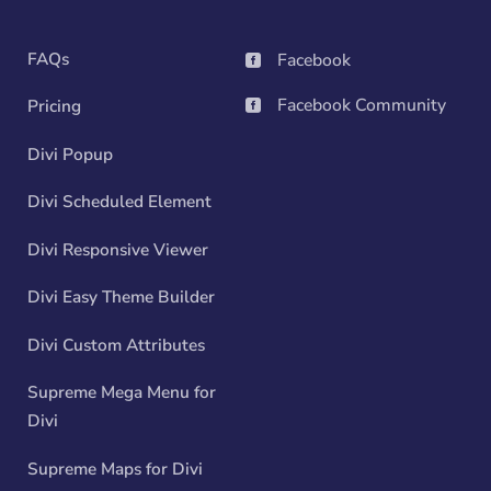
FAQs
Facebook

Facebook Community
Pricing

Divi Popup
Divi Scheduled Element
Divi Responsive Viewer
Divi Easy Theme Builder
Divi Custom Attributes
Supreme Mega Menu for
Divi
Supreme Maps for Divi