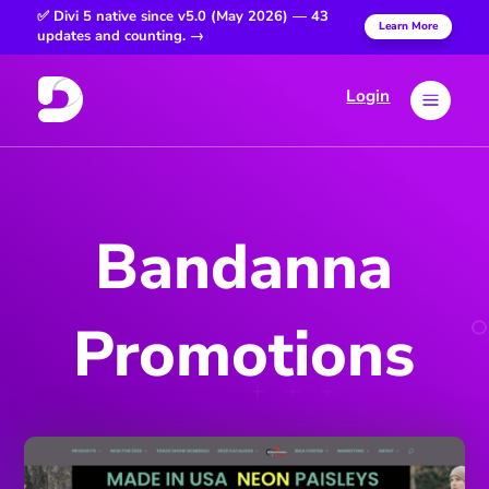
✅ Divi 5 native since v5.0 (May 2026) — 43
Learn More
updates and counting. →
Login
a
Bandanna
Promotions