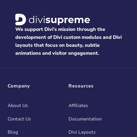
We support Divi’s mission through the
development of Divi custom modules and Divi
layouts that focus on beauty, subtle
animations and visitor engagement.
Company
Resources
About Us
Affiliates
Contact Us
Documentation
Blog
Divi Layouts