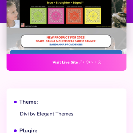
Visit Live Site
Theme:
^
Divi by Elegant Themes
Plugin:
^