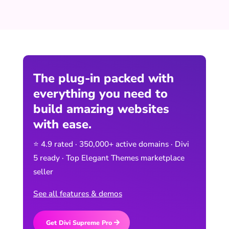
The plug-in packed with
everything you need to
build amazing websites
with ease.
⭐ 4.9 rated · 350,000+ active domains · Divi
5 ready · Top Elegant Themes marketplace
seller
See all features & demos
Get Divi Supreme Pro