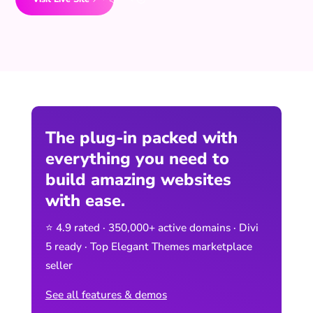
The plug-in packed with
everything you need to
build amazing websites
with ease.
⭐ 4.9 rated · 350,000+ active domains · Divi
5 ready · Top Elegant Themes marketplace
seller
See all features & demos