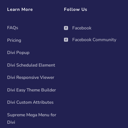
Learn More
Follow Us
FAQs
Facebook

Facebook Community
Pricing

Divi Popup
Divi Scheduled Element
Divi Responsive Viewer
Divi Easy Theme Builder
Divi Custom Attributes
Supreme Mega Menu for
Divi