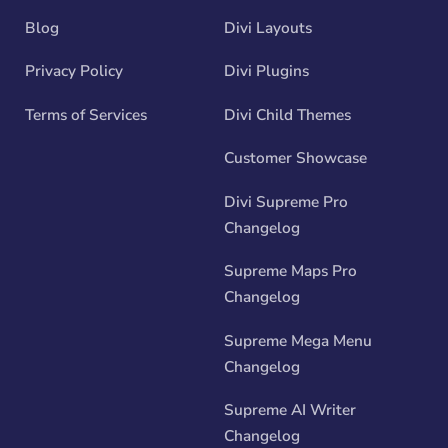
Blog
Divi Layouts
Privacy Policy
Divi Plugins
Terms of Services
Divi Child Themes
Customer Showcase
Divi Supreme Pro
Changelog
Supreme Maps Pro
Changelog
Supreme Mega Menu
Changelog
Supreme AI Writer
Changelog