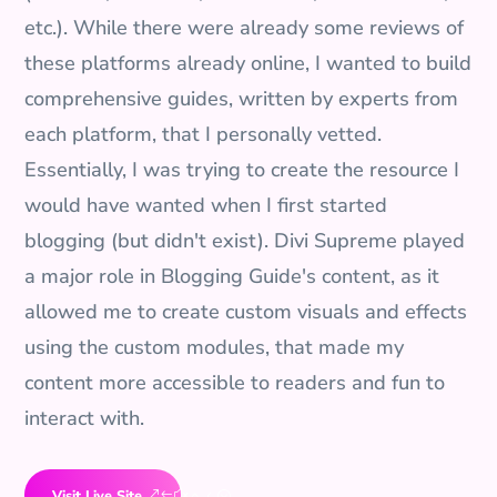
etc.). While there were already some reviews of
these platforms already online, I wanted to build
comprehensive guides, written by experts from
each platform, that I personally vetted.
Essentially, I was trying to create the resource I
would have wanted when I first started
blogging (but didn't exist). Divi Supreme played
a major role in Blogging Guide's content, as it
allowed me to create custom visuals and effects
using the custom modules, that made my
content more accessible to readers and fun to
interact with.
Visit Live Site