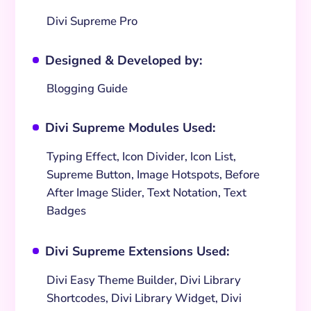
Divi Supreme Pro
Designed & Developed by:
^
Blogging Guide
Divi Supreme Modules Used:
^
Typing Effect, Icon Divider, Icon List,
Supreme Button, Image Hotspots, Before
After Image Slider, Text Notation, Text
Badges
Divi Supreme Extensions Used:
^
Divi Easy Theme Builder, Divi Library
Shortcodes, Divi Library Widget, Divi