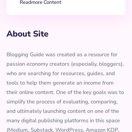
Readmore Content
About Site
Blogging Guide was created as a resource for
passion economy creators (especially, bloggers),
who are searching for resources, guides, and
tools to help them generate an income from
their online content. One of the key goals was to
simplify the process of evaluating, comparing,
and ultimately launching content on one of the
many digital publishing platforms in this space
(Medium, Substack, WordPress, Amazon KDP,