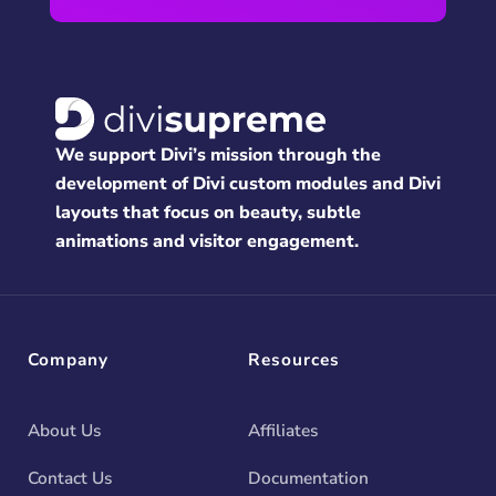
We support Divi’s mission through the
development of Divi custom modules and Divi
layouts that focus on beauty, subtle
animations and visitor engagement.
Company
Resources
About Us
Affiliates
Contact Us
Documentation