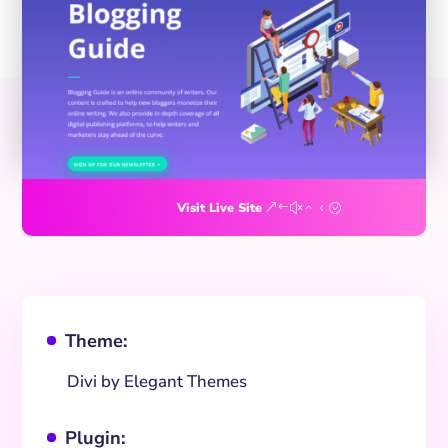
Visit Live Site
Theme:
^
Divi by Elegant Themes
Plugin:
^