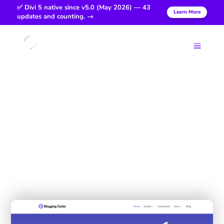
✅ Divi 5 native since v5.0 (May 2026) — 43
Learn More
updates and counting. →
Login
a
Blogging
Guide