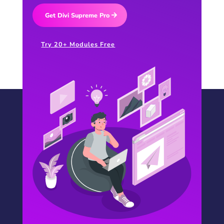
Get Divi Supreme Pro
Try 20+ Modules Free