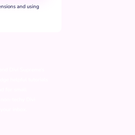
ensions and using
 and Divi Supreme’s
edge helpful tutorials
nd for small
 non-techy Divi
 your inbox.