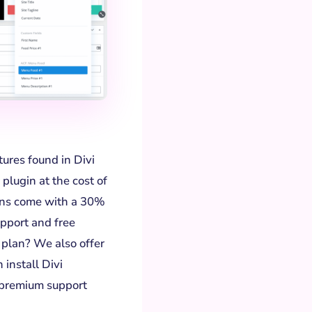
atures found in Divi
plugin at the cost of
lans come with a 30%
pport and free
 plan? We also offer
 install Divi
 premium support