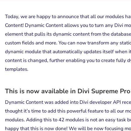
Today, we are happy to announce that all our modules 
Content! Dynamic Content allows you to turn any Divi mo
element that pulls its dynamic content from the database
custom fields and more. You can now transform any stati
dynamic module that automatically updates itself when i
content is changed, further enabling you to create fully 
templates.
This is now available in Divi Supreme Pro
Dynamic Content was added into Divi developer API rec
thought it’s time to add this powerful feature to all our 
modules. Adding this to 42 modules is not an easy task b
happy that this is now done! We will be now focusing m