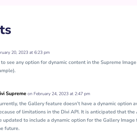
ts
ruary 20, 2023 at 6:23 pm
m to see any option for dynamic content in the Supreme Imag
ample).
ivi Supreme
on February 24, 2023 at 2:47 pm
urrently, the Gallery feature doesn’t have a dynamic option a
ecause of limitations in the Divi API. It is anticipated that the
e updated to include a dynamic option for the Gallery Image 
he future.