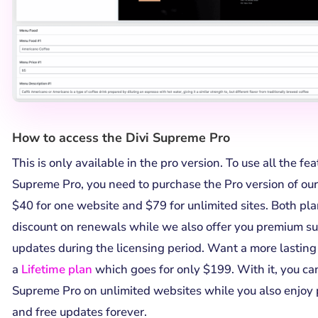
How to access the Divi Supreme Pro
This is only available in the pro version. To use all the fe
Supreme Pro, you need to purchase the Pro version of our 
$40 for one website and $79 for unlimited sites. Both p
discount on renewals while we also offer you premium su
updates during the licensing period. Want a more lasting
a
Lifetime plan
which goes for only $199. With it, you can
Supreme Pro on unlimited websites while you also enjoy
and free updates forever.