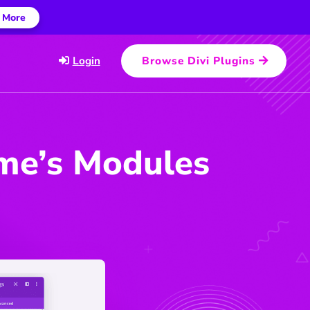
 More
Login
Browse Divi Plugins
eme’s Modules