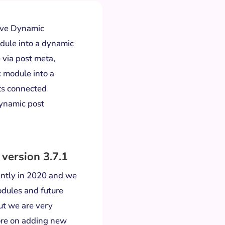
have Dynamic
dule into a dynamic
 via post meta,
c module into a
ts connected
dynamic post
 version 3.7.1
ently in 2020 and we
modules and future
ut we are very
ore on adding new