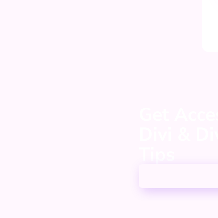
Get Acces
Divi & D
Tips