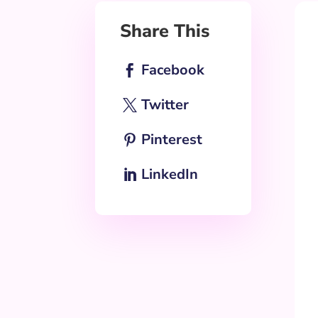
Share This
Facebook
Twitter
Pinterest
LinkedIn