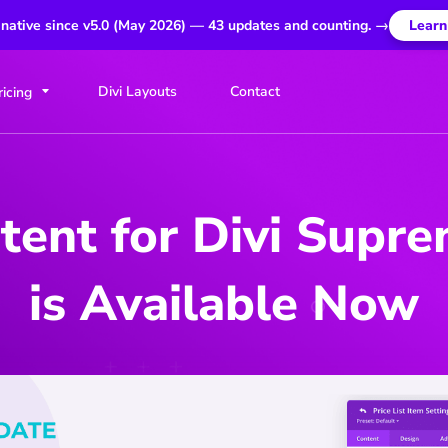
 native since v5.0 (May 2026) — 43 updates and counting. →
Learn
Divi Layouts
Contact
ricing
ent for Divi Supr
is Available Now