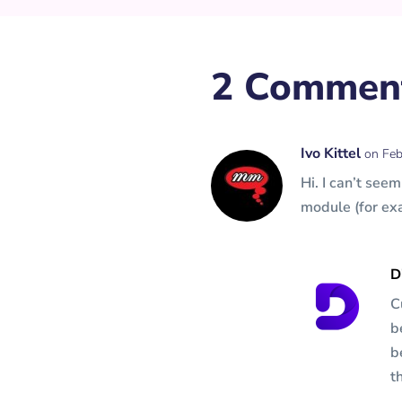
2 Commen
Ivo Kittel
on Feb
Hi. I can’t see
module (for ex
D
C
b
b
t