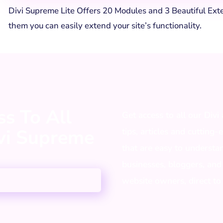
Divi Supreme Lite Offers 20 Modules and 3 Beautiful Ext
them you can easily extend your site’s functionality.
s To All
Get access to all our Divi
ivi Supreme
tips, articles and cutting-
that are easy to understa
businesses, bloggers, and
website owners, direct to