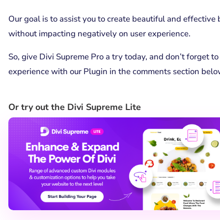
Our goal is to assist you to create beautiful and effectiv
without impacting negatively on user experience.
So, give Divi Supreme Pro a try today, and don’t forget to
experience with our Plugin in the comments section belo
Or try out the Divi Supreme Lite