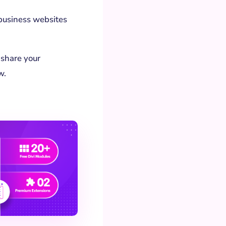
e business websites
 share your
w.