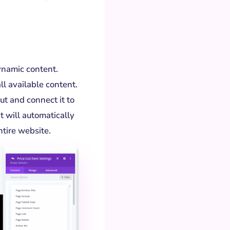
ynamic content.
all available content.
ut and connect it to
t will automatically
tire website.