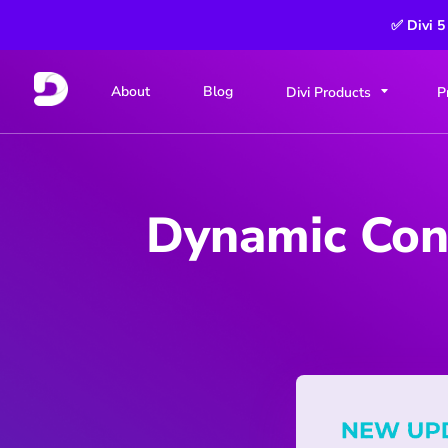
✅ Divi 5
About
Blog
Divi Products
P
Dynamic Cont