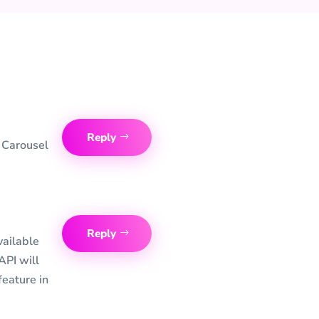
Reply
e Carousel
Reply
vailable
 API will
feature in