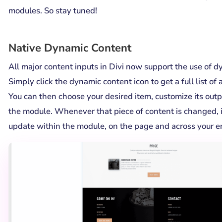
modules. So stay tuned!
Native Dynamic Content
All major content inputs in Divi now support the use of d
Simply click the dynamic content icon to get a full list of 
You can then choose your desired item, customize its outp
the module. Whenever that piece of content is changed, i
update within the module, on the page and across your en