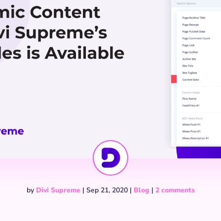
by
Divi Supreme
|
Sep 21, 2020
|
Blog
|
2 comments