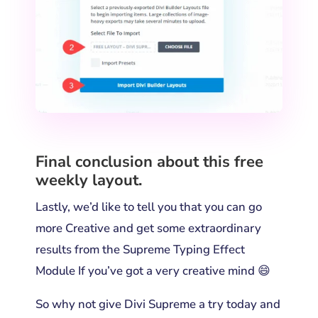
Final conclusion about this free
weekly layout.
Lastly, we’d like to tell you that you can go
more Creative and get some extraordinary
results from the Supreme Typing Effect
Module If you’ve got a very creative mind 😄
So why not give Divi Supreme a try today and