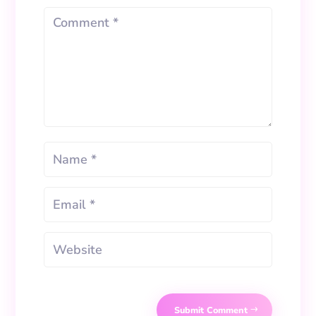
Submit Comment