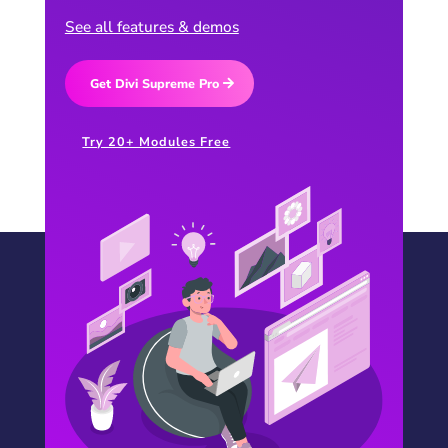
See all features & demos
Get Divi Supreme Pro
Try 20+ Modules Free