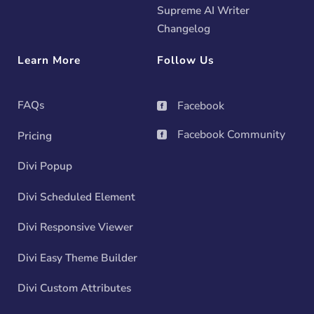
Supreme AI Writer
Changelog
Learn More
Follow Us
FAQs
Facebook

Facebook Community
Pricing

Divi Popup
Divi Scheduled Element
Divi Responsive Viewer
Divi Easy Theme Builder
Divi Custom Attributes