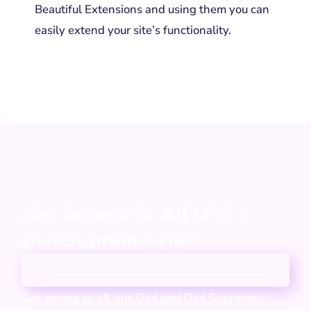
Beautiful Extensions and using them you can
easily extend your site’s functionality.
Get Access To All Divi &
Divi Supreme Tips
Get access to all our Divi and Divi Supreme’s