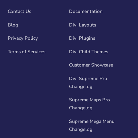
Contact Us
Documentation
Blog
Divi Layouts
Privacy Policy
Divi Plugins
Terms of Services
Divi Child Themes
Customer Showcase
Divi Supreme Pro
Changelog
Supreme Maps Pro
Changelog
Supreme Mega Menu
Changelog