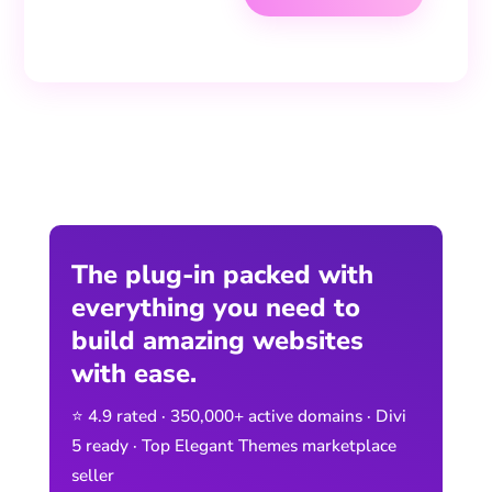
The plug-in packed with
everything you need to
build amazing websites
with ease.
⭐ 4.9 rated · 350,000+ active domains · Divi
5 ready · Top Elegant Themes marketplace
seller