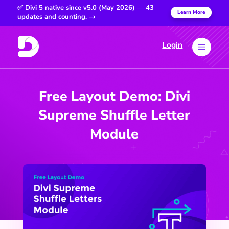
✅ Divi 5 native since v5.0 (May 2026) — 43
Learn More
updates and counting. →
Login
a
Free Layout Demo: Divi
Supreme Shuffle Letter
Module