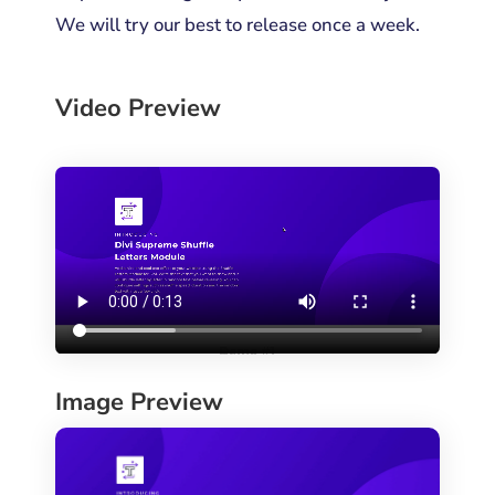
We will try our best to release once a week.
Video Preview
Image Preview