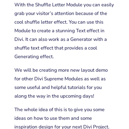
With the Shuffle Letter Module you can easily
grab your visitor’s attention because of the
cool shuffle letter effect. You can use this
Module to create a stunning Text effect in
Divi. It can also work as a Generator with a
shuffle text effect that provides a cool
Generating effect.
We will be creating more new layout demo
for other Divi Supreme Modules as well as
some useful and helpful tutorials for you
along the way in the upcoming days!
The whole idea of this is to give you some
ideas on how to use them and some
inspiration design for your next Divi Project.