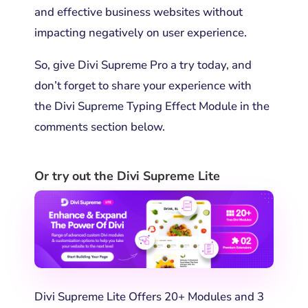
and effective business websites without
impacting negatively on user experience.
So, give Divi Supreme Pro a try today, and
don’t forget to share your experience with
the
Divi Supreme Typing Effect Module
in the
comments section below.
Or try out the Divi Supreme Lite
Divi Supreme Lite Offers 20+ Modules and 3