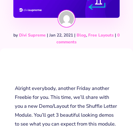
by
Divi Supreme
|
Jan 22, 2021
|
Blog
,
Free Layouts
|
0
comments
Alright everybody, another Friday another
Freebie for you. This time, we’ll share with
you a new Demo/Layout for the Shuffle Letter
Module. You’ll get 3 beautiful looking demos
to see what you can expect from this module.