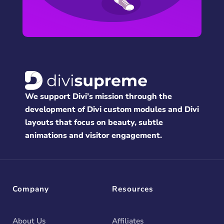
We support Divi’s mission through the
development of Divi custom modules and Divi
layouts that focus on beauty, subtle
animations and visitor engagement.
Company
Resources
About Us
Affiliates