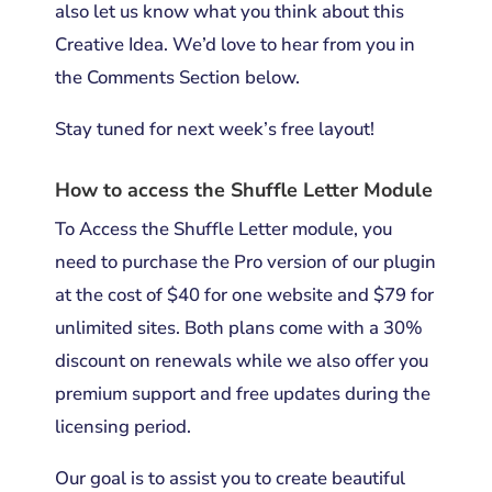
also let us know what you think about this
Creative Idea. We’d love to hear from you in
the Comments Section below.
Stay tuned for next week’s free layout!
How to access the Shuffle Letter Module
To Access the Shuffle Letter module, you
need to purchase the Pro version of our plugin
at the cost of $40 for one website and $79 for
unlimited sites. Both plans come with a 30%
discount on renewals while we also offer you
premium support and free updates during the
licensing period.
Our goal is to assist you to create beautiful