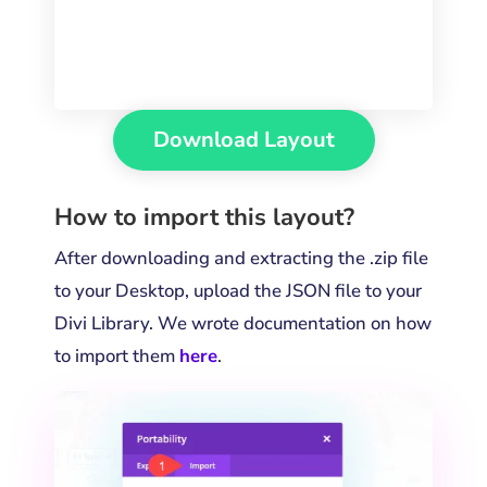
Download Layout
How to import this layout?
After downloading and extracting the .zip file
to your Desktop, upload the JSON file to your
Divi Library. We wrote documentation on how
to import them
here
.