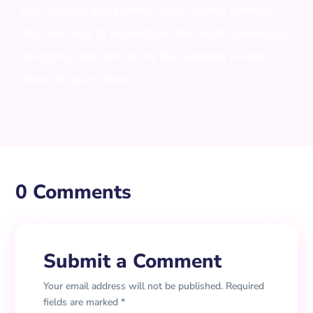
tips, articles and cutting-edge helpful tutorials
that are easy to understand for small businesses,
bloggers, and non-techy Divi website owners,
direct to your inbox.
0 Comments
Submit a Comment
Your email address will not be published.
Required
fields are marked
*