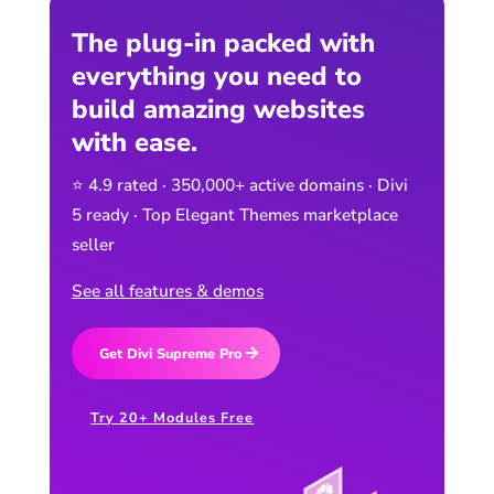
The plug-in packed with
everything you need to
build amazing websites
with ease.
⭐ 4.9 rated · 350,000+ active domains · Divi
5 ready · Top Elegant Themes marketplace
seller
See all features & demos
Get Divi Supreme Pro
Try 20+ Modules Free