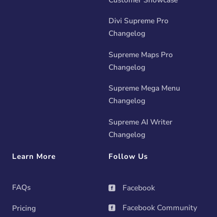
Divi Supreme Pro
Changelog
Supreme Maps Pro
Changelog
Supreme Mega Menu
Changelog
Supreme AI Writer
Changelog
Learn More
Follow Us
FAQs
Facebook

Facebook Community
Pricing
