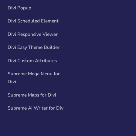
Divi Popup
Divi Scheduled Element
Divi Responsive Viewer
Divi Easy Theme Builder
Divi Custom Attributes
Supreme Mega Menu for
Divi
Supreme Maps for Divi
Supreme AI Writer for Divi