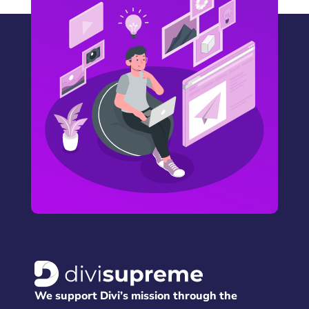
We support Divi’s mission through the