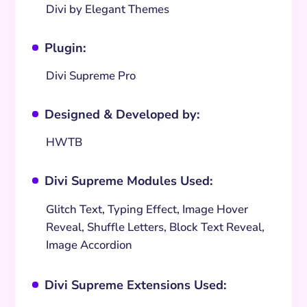
Divi by Elegant Themes
Plugin:
^
Divi Supreme Pro
Designed & Developed by:
^
HWTB
Divi Supreme Modules Used:
^
Glitch Text, Typing Effect, Image Hover
Reveal, Shuffle Letters, Block Text Reveal,
Image Accordion
Divi Supreme Extensions Used:
^