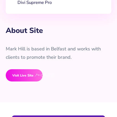
Divi Supreme Pro
About Site
Mark Hill is based in Belfast and works with
clients to promote their brand.
Visit Live Site