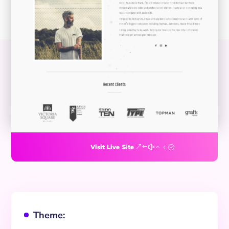
Visit Live Site
Theme:
^