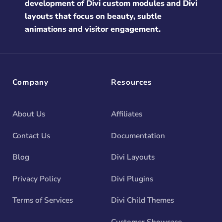
development of Divi custom modules and Divi
layouts that focus on beauty, subtle
animations and visitor engagement.
Company
Resources
About Us
Affiliates
Contact Us
Documentation
Blog
Divi Layouts
Privacy Policy
Divi Plugins
Terms of Services
Divi Child Themes
Customer Showcase