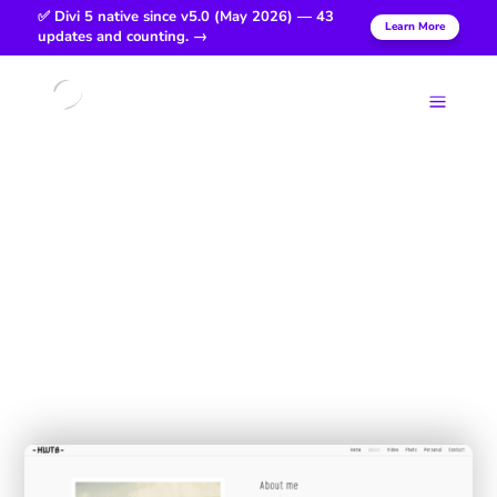
✅ Divi 5 native since v5.0 (May 2026) — 43
Learn More
updates and counting. →
Login
a
Him With
The Beard