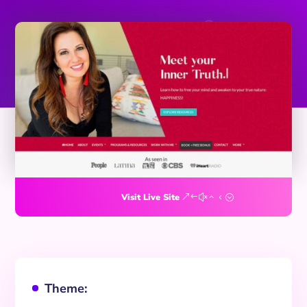
Visit Live Site
Theme:
^