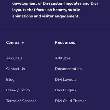
development of Divi custom modules and Divi
layouts that focus on beauty, subtle
animations and visitor engagement.
Company
Resources
About Us
Affiliates
Contact Us
Documentation
Blog
Divi Layouts
Privacy Policy
Divi Plugins
Terms of Services
Divi Child Themes