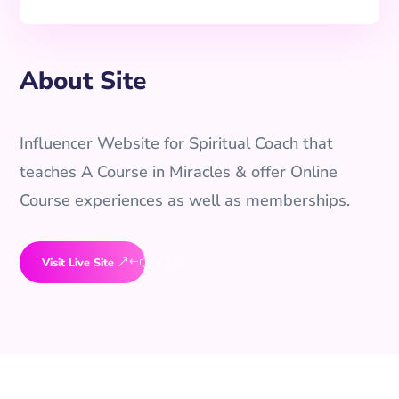
About Site
Influencer Website for Spiritual Coach that
teaches A Course in Miracles & offer Online
Course experiences as well as memberships.
Visit Live Site