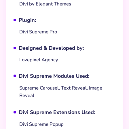
Divi by Elegant Themes
Plugin:
^
Divi Supreme Pro
Designed & Developed by:
^
Lovepixel Agency
Divi Supreme Modules Used:
^
Supreme Carousel, Text Reveal, Image
Reveal
Divi Supreme Extensions Used:
^
Divi Supreme Popup