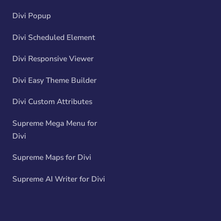
Divi Popup
Divi Scheduled Element
Divi Responsive Viewer
Divi Easy Theme Builder
Divi Custom Attributes
Supreme Mega Menu for
Divi
Supreme Maps for Divi
Supreme AI Writer for Divi