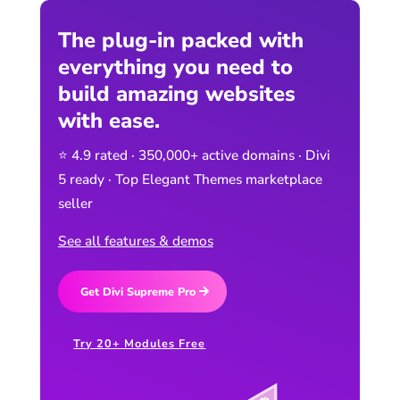
The plug-in packed with
everything you need to
build amazing websites
with ease.
⭐ 4.9 rated · 350,000+ active domains · Divi
5 ready · Top Elegant Themes marketplace
seller
See all features & demos
Get Divi Supreme Pro
Try 20+ Modules Free