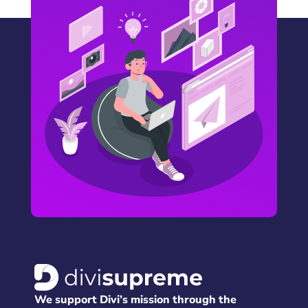
We support Divi’s mission through the