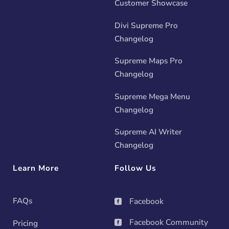
Customer Showcase
Divi Supreme Pro
Changelog
Supreme Maps Pro
Changelog
Supreme Mega Menu
Changelog
Supreme AI Writer
Changelog
Learn More
Follow Us
FAQs
Facebook

Facebook Community
Pricing
