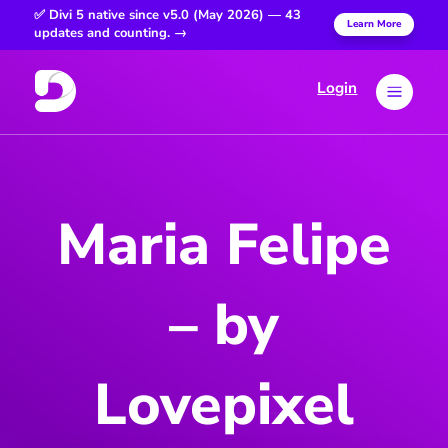
✅ Divi 5 native since v5.0 (May 2026) — 43
Learn More
updates and counting. →
Login
a
Maria Felipe
– by
Lovepixel