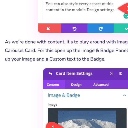
As we’re done with content, it’s to play around with Ima
Carousel Card. For this open up the Image & Badge Panel
up your Image and a Custom text to the Badge.