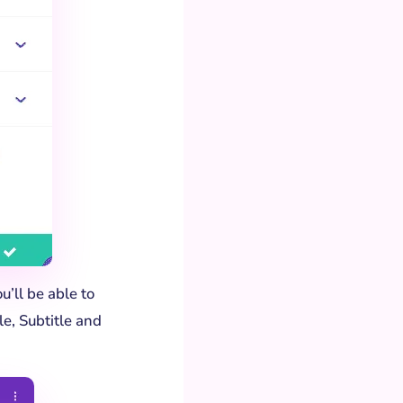
u’ll be able to
le, Subtitle and