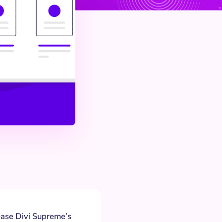
lease Divi Supreme’s