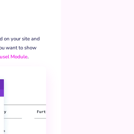
d on your site and
you want to show
ousel Module
.