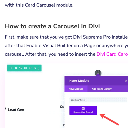
with this Card Carousel module.
How to create a Carousel in Divi
First, make sure that you’ve got Divi Supreme Pro Installe
after that Enable Visual Builder on a Page or anywhere 
carousel. After that, you need to insert the
Divi Card Car