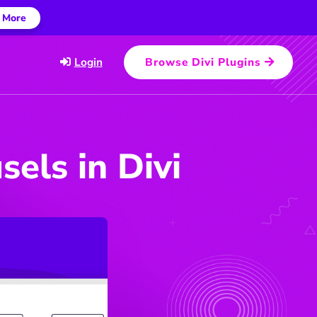
 More
Login
Browse Divi Plugins
els in Divi