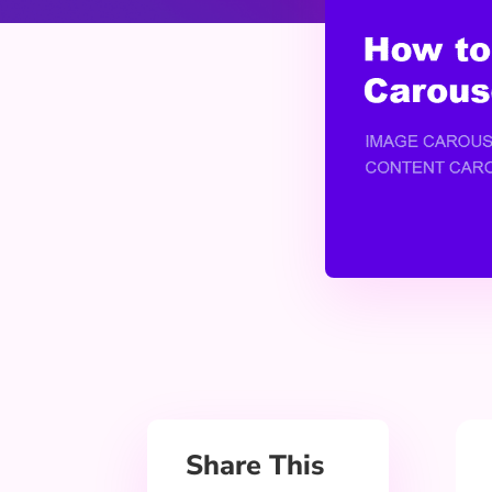
Share This