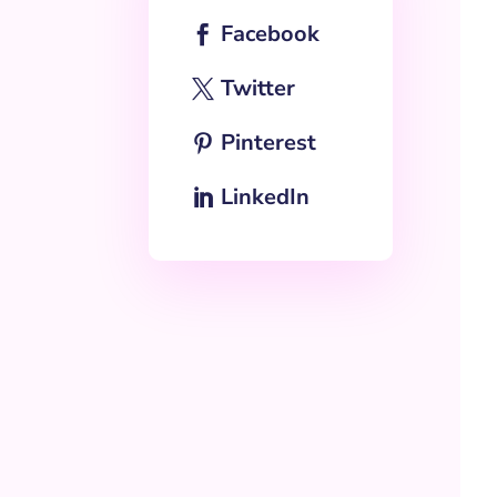
Facebook
Twitter
Pinterest
LinkedIn