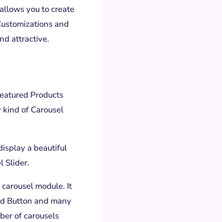
allows you to create
Customizations and
nd attractive.
Featured Products
 kind of Carousel
display a beautiful
 Slider.
 carousel module. It
nd Button and many
ber of carousels