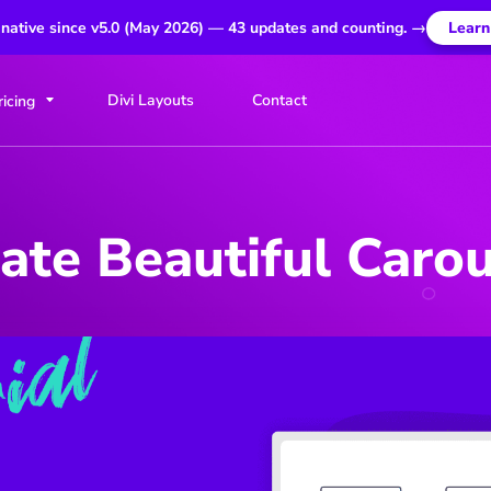
 native since v5.0 (May 2026) — 43 updates and counting. →
Learn
Divi Layouts
Contact
ricing
ate Beautiful Carous