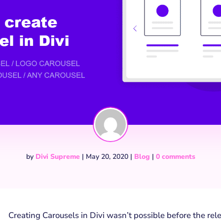
by
Divi Supreme
|
May 20, 2020
|
Blog
|
0 comments
Creating Carousels in Divi wasn’t possible before the re