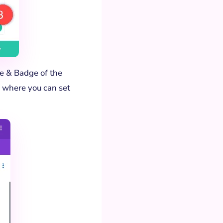
ge & Badge of the
 where you can set