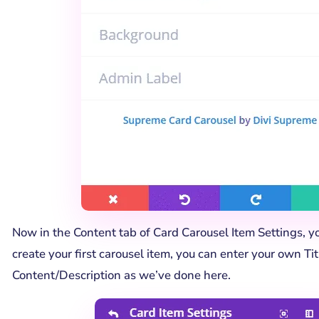
Now in the Content tab of Card Carousel Item Settings, yo
create your first carousel item, you can enter your own Tit
Content/Description as we’ve done here.