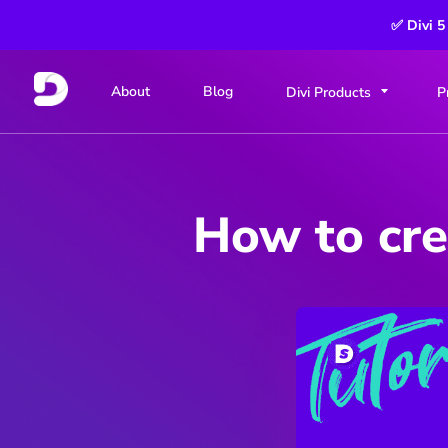
✅ Divi 5
About
Blog
Divi Products
P
How to cre