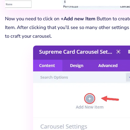
Now you need to click on
+Add new Item
Button to create
Item. After clicking that you’ll see so many other setting
to craft your carousel.