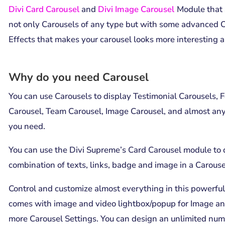
Divi Card Carousel
and
Divi Image Carousel
Module that 
not only Carousels of any type but with some advanced 
Effects that makes your carousel looks more interesting a
Why do you need Carousel
You can use Carousels to display Testimonial Carousels, 
Carousel, Team Carousel, Image Carousel, and almost any
you need.
You can use the Divi Supreme’s Card Carousel module
to 
combination of texts, links, badge and image in a Carousel
Control and customize almost everything in this powerful
comes with image and video lightbox/popup for Image a
more Carousel Settings. You can design an unlimited num