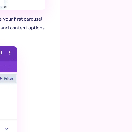
 your first carousel
s and content options