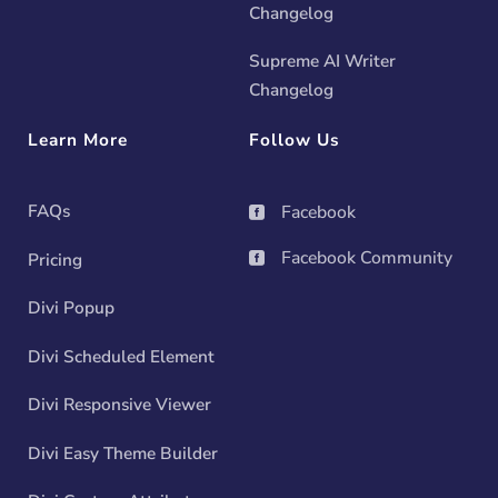
Changelog
Supreme AI Writer
Changelog
Learn More
Follow Us
FAQs
Facebook

Facebook Community
Pricing

Divi Popup
Divi Scheduled Element
Divi Responsive Viewer
Divi Easy Theme Builder