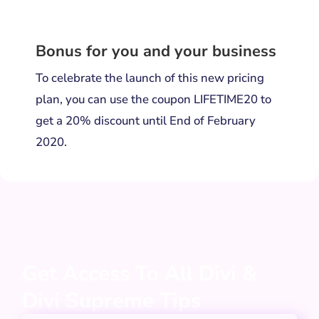
Bonus for you and your business
To celebrate the launch of this new pricing
plan, you can use the coupon LIFETIME20 to
get a 20% discount until End of February
2020.
Get Access To All Divi &
Divi Supreme Tips