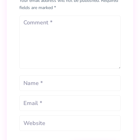
Your email address will not be published.
Required
fields are marked
*