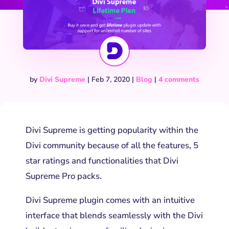
by
Divi Supreme
|
Feb 7, 2020
|
Blog
|
4 comments
Divi Supreme is getting popularity within the
Divi community because of all the features, 5
star ratings and functionalities that Divi
Supreme Pro packs.
Divi Supreme plugin comes with an intuitive
interface that blends seamlessly with the Divi