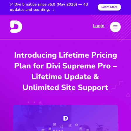
✅ Divi 5 native since v5.0 (May 2026) — 43
Learn More
updates and counting. →
Login
a
Introducing Lifetime Pricing
Plan for Divi Supreme Pro –
Lifetime Update &
Unlimited Site Support