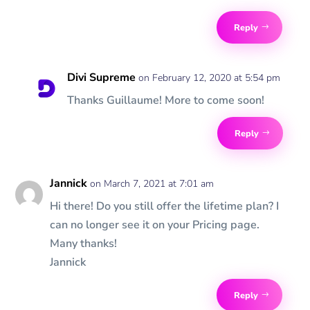
Reply
Divi Supreme
on February 12, 2020 at 5:54 pm
Thanks Guillaume! More to come soon!
Reply
Jannick
on March 7, 2021 at 7:01 am
Hi there! Do you still offer the lifetime plan? I
can no longer see it on your Pricing page.
Many thanks!
Jannick
Reply