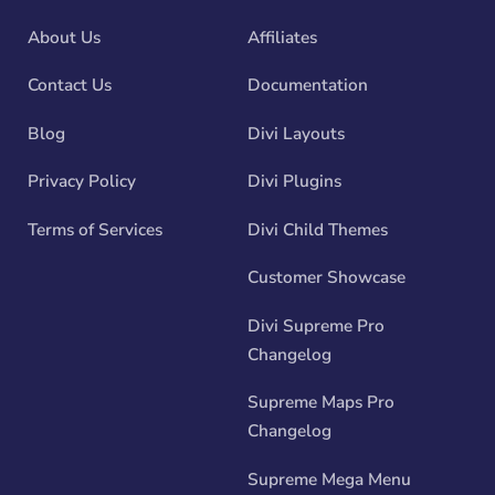
About Us
Affiliates
Contact Us
Documentation
Blog
Divi Layouts
Privacy Policy
Divi Plugins
Terms of Services
Divi Child Themes
Customer Showcase
Divi Supreme Pro
Changelog
Supreme Maps Pro
Changelog
Supreme Mega Menu