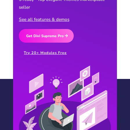
seller
See all features & demos
Get Divi Supreme Pro
Try 20+ Modules Free