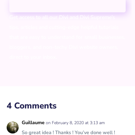
Get access to all our Divi and Divi Supreme’s
tips, articles and cutting-edge helpful tutorials
that are easy to understand for small businesses,
bloggers, and non-techy Divi website owners,
direct to your inbox.
4 Comments
Guillaume
on February 8, 2020 at 3:13 am
So great idea ! Thanks ! You’ve done well !