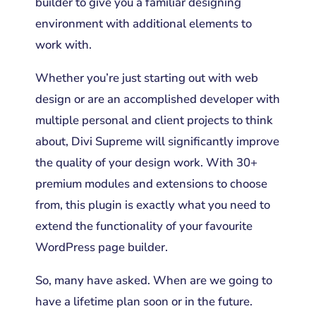
builder to give you a familiar designing
environment with additional elements to
work with.
Whether you’re just starting out with web
design or are an accomplished developer with
multiple personal and client projects to think
about, Divi Supreme will significantly improve
the quality of your design work. With 30+
premium modules and extensions to choose
from, this plugin is exactly what you need to
extend the functionality of your favourite
WordPress page builder.
So, many have asked. When are we going to
have a lifetime plan soon or in the future.