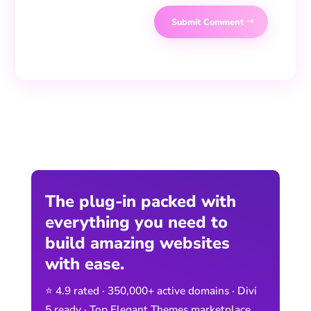
Submit Comment
The plug-in packed with
everything you need to
build amazing websites
with ease.
⭐ 4.9 rated · 350,000+ active domains · Divi
5 ready · Top Elegant Themes marketplace