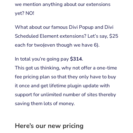
we mention anything about our extensions
yet? NO!
What about our famous Divi Popup and Divi
Scheduled Element extensions? Let’s say, $25
each for two(even though we have 6).
In total you’re going pay
$314
.
This got us thinking, why not offer a one-time
fee pricing plan so that they only have to buy
it once and get lifetime plugin update with
support for unlimited number of sites thereby
saving them lots of money.
Here’s our new pricing