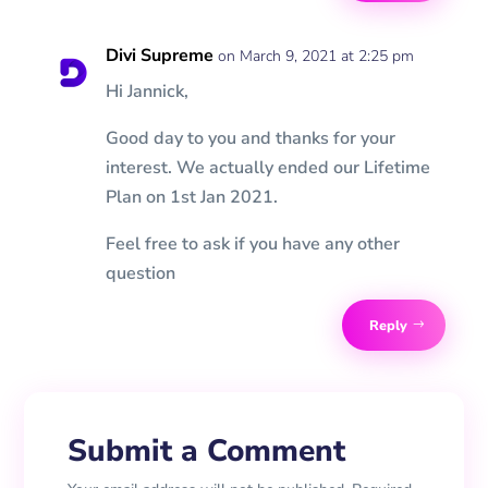
Divi Supreme
on March 9, 2021 at 2:25 pm
Hi Jannick,
Good day to you and thanks for your
interest. We actually ended our Lifetime
Plan on 1st Jan 2021.
Feel free to ask if you have any other
question
Reply
Submit a Comment