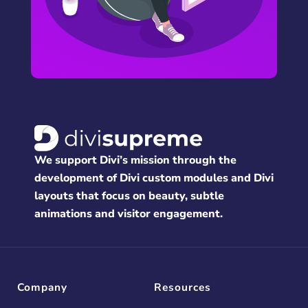
We support Divi’s mission through the
development of Divi custom modules and Divi
layouts that focus on beauty, subtle
animations and visitor engagement.
Company
Resources