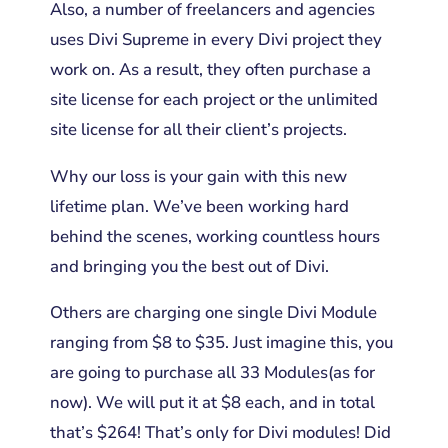
Also, a number of freelancers and agencies
uses Divi Supreme in every Divi project they
work on. As a result, they often purchase a
site license for each project or the unlimited
site license for all their client’s projects.
Why our loss is your gain with this new
lifetime plan. We’ve been working hard
behind the scenes, working countless hours
and bringing you the best out of Divi.
Others are charging one single Divi Module
ranging from $8 to $35. Just imagine this, you
are going
to purchase all 33 Modules(as for
now). We will put it at $8 each, and in total
that’s $264! That’s only for Divi modules! Did