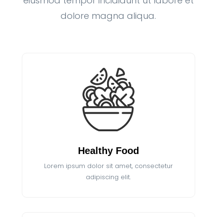
eiusmod tempor incididunt ut labore et
dolore magna aliqua.
Healthy Food
Lorem ipsum dolor sit amet, consectetur
adipiscing elit.