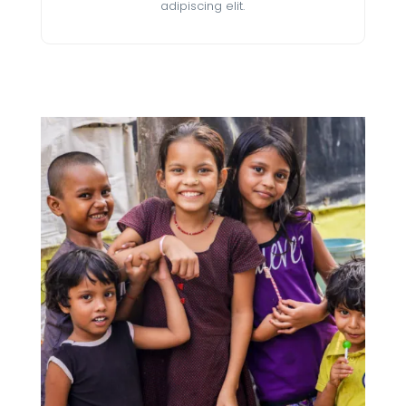
adipiscing elit.