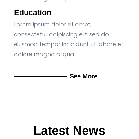
Education
Lorem ipsum dolor sit amet,
consectetur adipiscing elit, sed do
eiusmod tempor incididunt ut labore et
dolore magna aliqua.
See More
Latest News