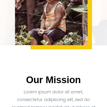
Our Mission
Lorem ipsum dolor sit amet,
consectetur adipiscing elit, sed do