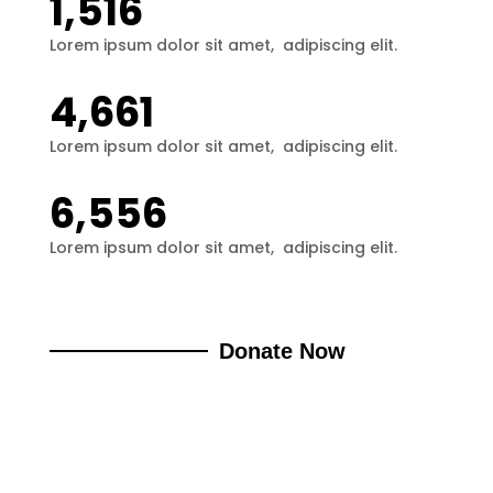
1,516
Lorem ipsum dolor sit amet,  adipiscing elit.
4,661
Lorem ipsum dolor sit amet,  adipiscing elit.
6,556
Lorem ipsum dolor sit amet,  adipiscing elit.
Donate Now