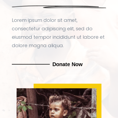
Lorem ipsum dolor sit amet,
consectetur adipiscing elit, sed do
eiusmod tempor incididunt ut labore et
dolore magna aliqua.
Donate Now