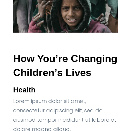
How You’re Changing 
Children’s Lives
Health
Lorem ipsum dolor sit amet,
consectetur adipiscing elit, sed do
eiusmod tempor incididunt ut labore et
dolore magna aliqua.