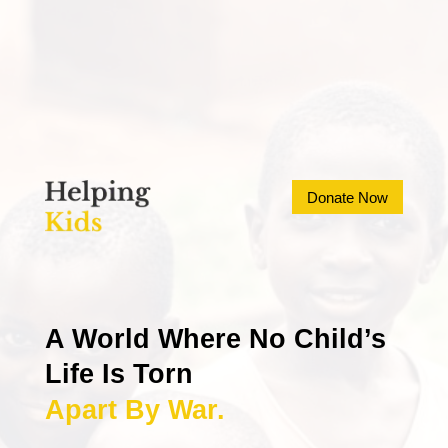
Donate Now
A World Where No Child’s 
Life Is Torn
Apart By War.