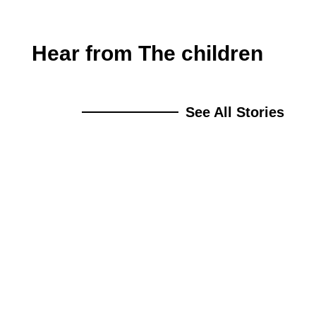
Hear from The children
See All Stories