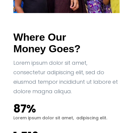
Where Our 
Money Goes?
Lorem ipsum dolor sit amet,
consectetur adipiscing elit, sed do
eiusmod tempor incididunt ut labore et
dolore magna aliqua.
87% 
Lorem ipsum dolor sit amet,  adipiscing elit.