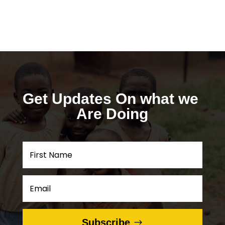
Get Updates On what we 
Are Doing
Subscribe