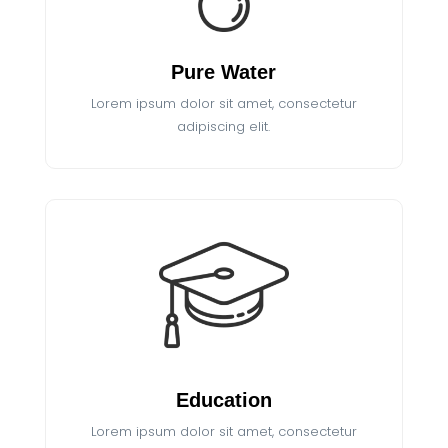
Pure Water
Lorem ipsum dolor sit amet, consectetur
adipiscing elit.
Education
Lorem ipsum dolor sit amet, consectetur