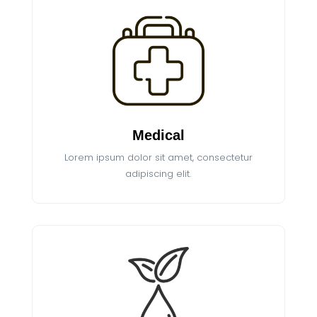
Medical
Lorem ipsum dolor sit amet, consectetur
adipiscing elit.