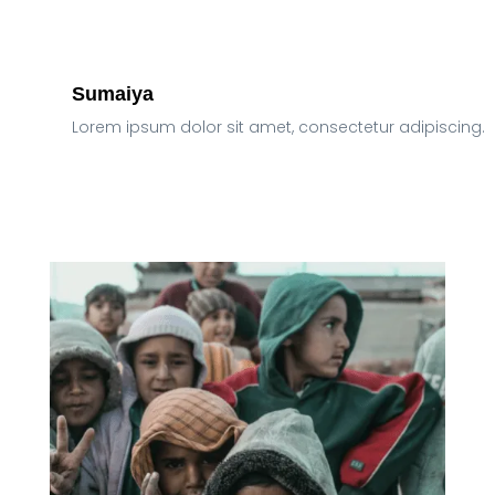
Sumaiya
Lorem ipsum dolor sit amet, consectetur adipiscing.